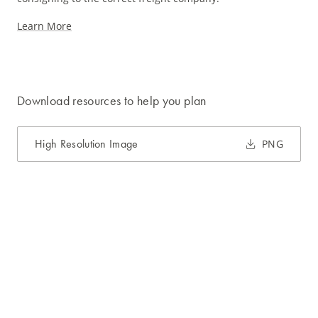
Learn More
Download resources to help you plan
High Resolution Image
PNG