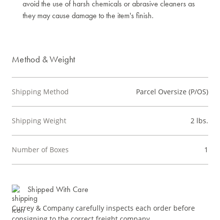
avoid the use of harsh chemicals or abrasive cleaners as
they may cause damage to the item's finish.
Method & Weight
Shipping Method
Parcel Oversize (P/OS)
Shipping Weight
2 lbs.
Number of Boxes
1
Shipped With Care
Currey & Company carefully inspects each order before
consigning to the correct freight company.