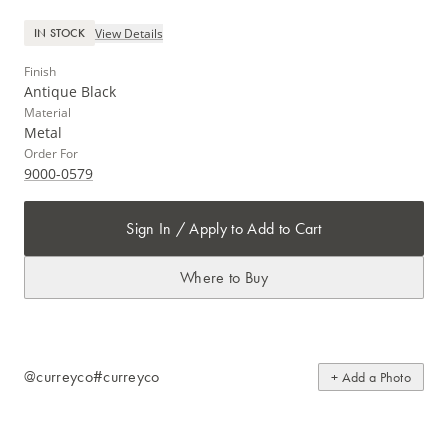
View Details
IN STOCK
Finish
Antique Black
Material
Metal
Order For
9000-0579
Sign In / Apply to Add to Cart
Where to Buy
@curreyco
#curreyco
+ Add a Photo