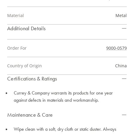
Material
Metal
Additional Details
Order For
9000-0579
Country of Origin
China
Certifications & Ratings
Currey & Company warrants its products for one year
against defects in materials and workmanship.
Maintenance & Care
Wipe clean with a soft, dry cloth or static duster. Always