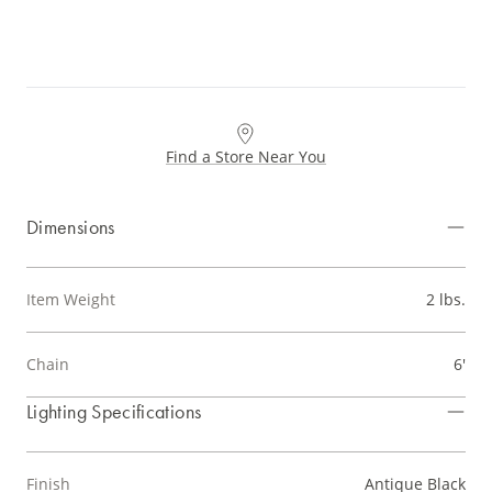
Find a Store Near You
Dimensions
Item Weight
2 lbs.
Chain
6'
Lighting Specifications
Finish
Antique Black