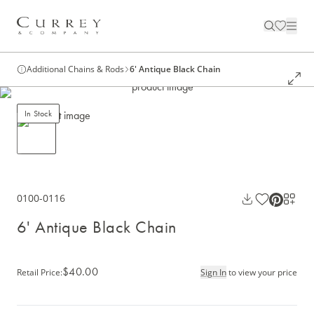
Additional Chains & Rods
6' Antique Black Chain
In Stock
0100-0116
6' Antique Black Chain
$40.00
Retail Price
:
Sign In
to view your price