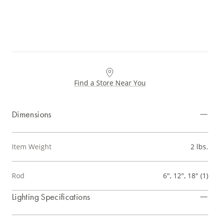
Find a Store Near You
Dimensions
Item Weight
2 lbs.
Rod
6", 12", 18" (1)
Lighting Specifications