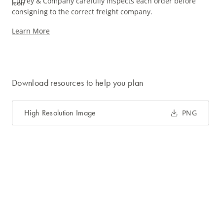
Currey & Company carefully inspects each order before
consigning to the correct freight company.
Learn More
Download resources to help you plan
High Resolution Image
PNG