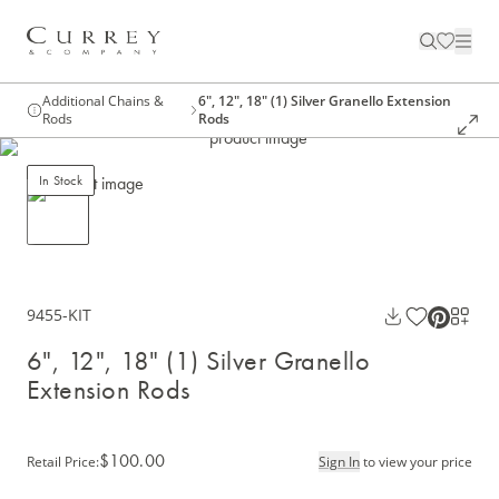
Additional Chains &
6", 12", 18" (1) Silver Granello Extension
Rods
Rods
In Stock
9455-KIT
6", 12", 18" (1) Silver Granello
Extension Rods
$100.00
Retail Price
:
Sign In
to view your price