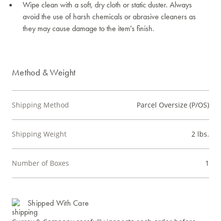
Wipe clean with a soft, dry cloth or static duster. Always
avoid the use of harsh chemicals or abrasive cleaners as
they may cause damage to the item's finish.
Method & Weight
Shipping Method
Parcel Oversize (P/OS)
Shipping Weight
2 lbs.
Number of Boxes
1
Shipped With Care