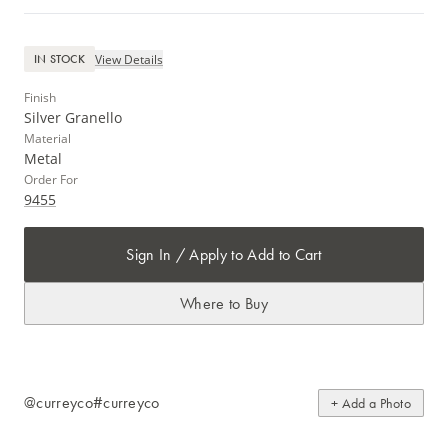
View Details
IN STOCK
Finish
Silver Granello
Material
Metal
Order For
9455
Sign In / Apply to Add to Cart
Where to Buy
@curreyco
#curreyco
+ Add a Photo