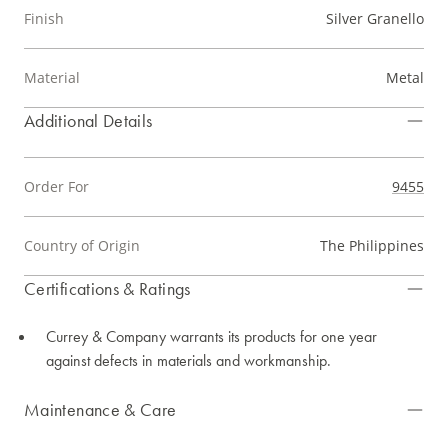
Finish
Silver Granello
Material
Metal
Additional Details
Order For
9455
Country of Origin
The Philippines
Certifications & Ratings
Currey & Company warrants its products for one year
against defects in materials and workmanship.
Maintenance & Care