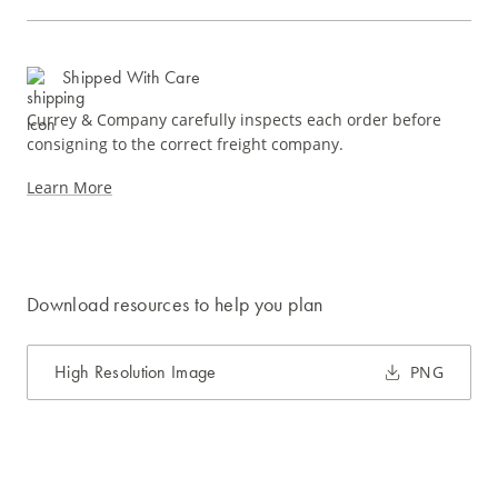
Shipped With Care
Currey & Company carefully inspects each order before
consigning to the correct freight company.
Learn More
Download resources to help you plan
High Resolution Image
PNG