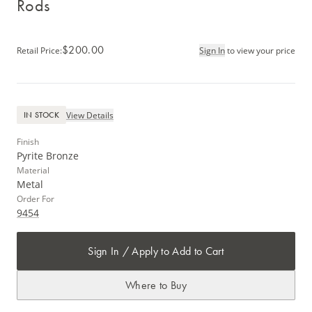
Rods
$200.00
Retail Price
:
Sign In
to view your price
View Details
IN STOCK
Finish
Pyrite Bronze
Material
Metal
Order For
9454
Sign In / Apply to Add to Cart
Where to Buy