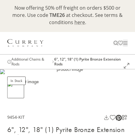
Now offering 50% off freight on orders $500 or
more. Use code
TME26
at checkout. See terms &
conditions
here
.
Additional Chains &
6", 12", 18" (1) Pyrite Bronze Extension
Rods
Rods
In Stock
9454-KIT
6", 12", 18" (1) Pyrite Bronze Extension