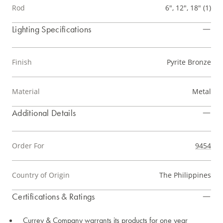
Rod
6", 12", 18" (1)
Lighting Specifications
Finish
Pyrite Bronze
Material
Metal
Additional Details
Order For
9454
Country of Origin
The Philippines
Certifications & Ratings
Currey & Company warrants its products for one year