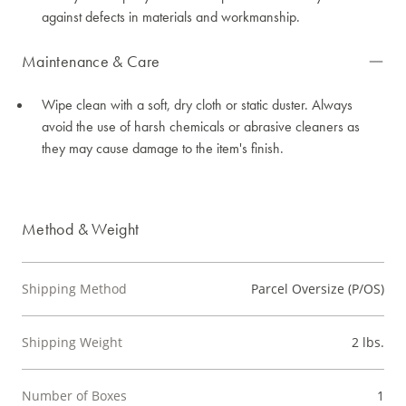
against defects in materials and workmanship.
Maintenance & Care
Wipe clean with a soft, dry cloth or static duster. Always
avoid the use of harsh chemicals or abrasive cleaners as
they may cause damage to the item's finish.
Method & Weight
Shipping Method
Parcel Oversize (P/OS)
Shipping Weight
2 lbs.
Number of Boxes
1