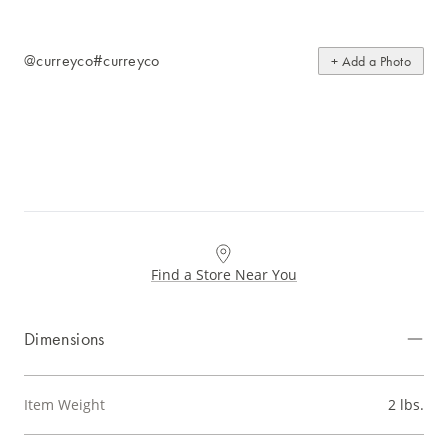
@curreyco
#curreyco
+ Add a Photo
Find a Store Near You
Dimensions
Item Weight
2 lbs.