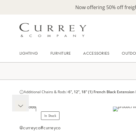
Now offering 50% off frei
LIGHTING
FURNITURE
ACCESSORIES
OUTD
Additional Chains & Rods
6", 12", 18" (1) French Black Extension
In Stock
@curreyco
#curreyco