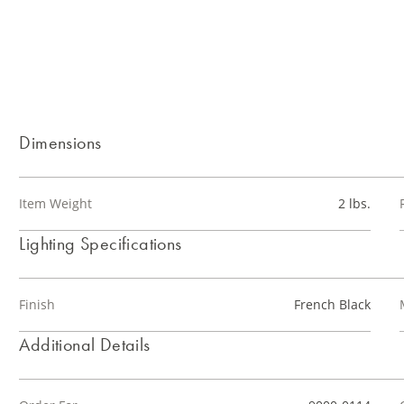
Dimensions
Item Weight
2 lbs.
Lighting Specifications
Finish
French Black
Additional Details