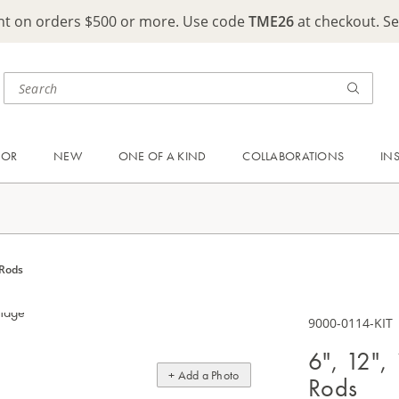
ght on orders $500 or more. Use code
TME26
at checkout. S
OOR
NEW
ONE OF A KIND
COLLABORATIONS
IN
 Rods
9000-0114-KIT
6", 12",
+ Add a Photo
Rods