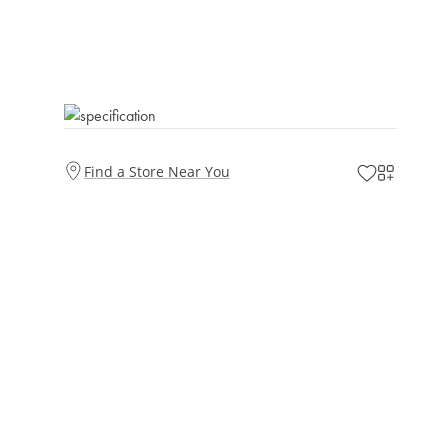
Find a Store Near You