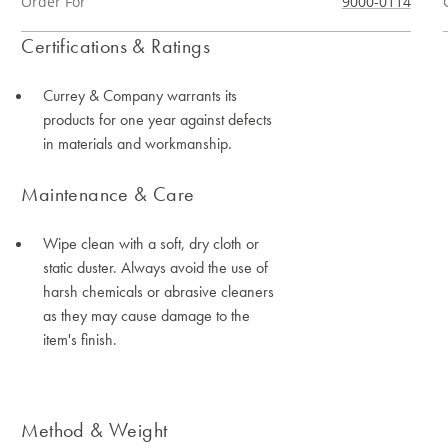
Order For
9000-0114
Certifications & Ratings
Currey & Company warrants its
products for one year against defects
in materials and workmanship.
Maintenance & Care
Wipe clean with a soft, dry cloth or
static duster. Always avoid the use of
harsh chemicals or abrasive cleaners
as they may cause damage to the
item's finish.
Method & Weight