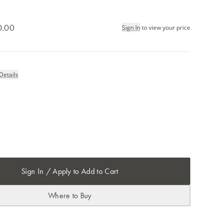
0.00
Sign In
to view your price
Details
Sign In / Apply to Add to Cart
Where to Buy