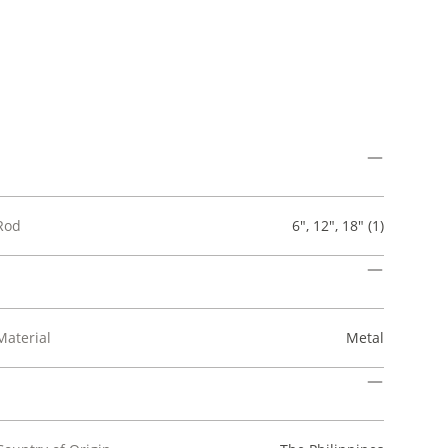
Rod
6", 12", 18" (1)
Material
Metal