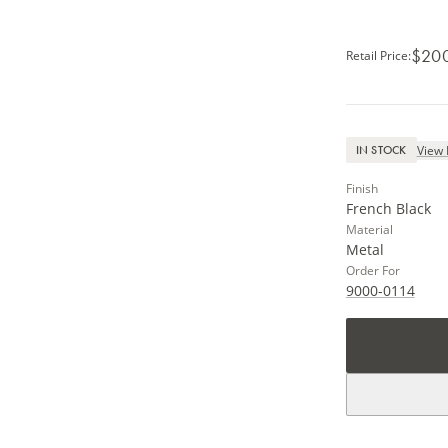
$20
Retail Price
:
View 
IN STOCK
Finish
French Black
Material
Metal
Order For
9000-0114