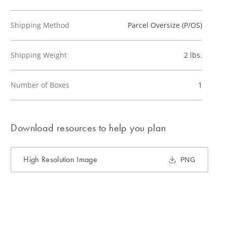
Shipping Method
Parcel Oversize (P/OS)
Shipping Weight
2 lbs.
Number of Boxes
1
Download resources to help you plan
High Resolution Image
PNG