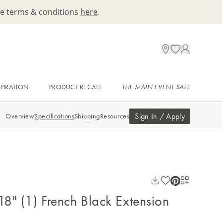
ee terms & conditions
here
.
SPIRATION
PRODUCT RECALL
THE MAIN EVENT SALE
Sign In / Apply
Overview
Specifications
Shipping
Resources
 18" (1) French Black Extension