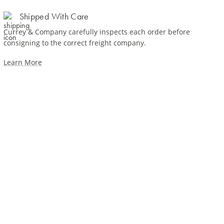
Shipped With Care
Currey & Company carefully inspects each order before
consigning to the correct freight company.
Learn More