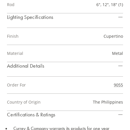
Rod
6", 12", 18" (1)
Lighting Specifications
Finish
Cupertino
Material
Metal
Additional Details
Order For
9055
Country of Origin
The Philippines
Certifications & Ratings
Currey & Company warrants its products for one year