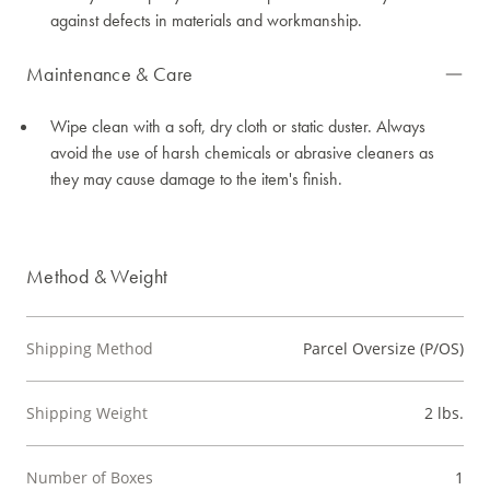
against defects in materials and workmanship.
Maintenance & Care
Wipe clean with a soft, dry cloth or static duster. Always
avoid the use of harsh chemicals or abrasive cleaners as
they may cause damage to the item's finish.
Method & Weight
Shipping Method
Parcel Oversize (P/OS)
Shipping Weight
2 lbs.
Number of Boxes
1