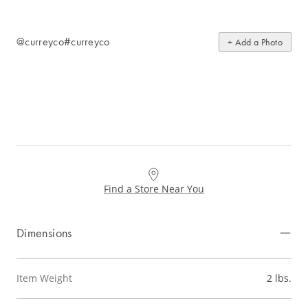
@curreyco
#curreyco
+ Add a Photo
Find a Store Near You
Dimensions
Item Weight
2 lbs.