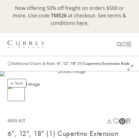
Now offering 50% off freight on orders $500 or
more. Use code
TME26
at checkout. See terms &
conditions
here
.
Additional Chains & Rods
6", 12", 18" (1) Cupertino Extension Rods
In Stock
9055-KIT
6", 12", 18" (1) Cupertino Extension