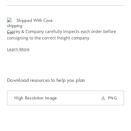
Shipped With Care
Currey & Company carefully inspects each order before
consigning to the correct freight company.
Learn More
Download resources to help you plan
High Resolution Image
PNG