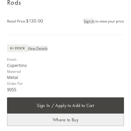
Rods
$130.00
Retail Price
:
Sign In
to view your price
View Details
IN STOCK
Finish
Cupertino
Material
Metal
Order For
9055
Sign In / Apply to Add to Cart
Where to Buy