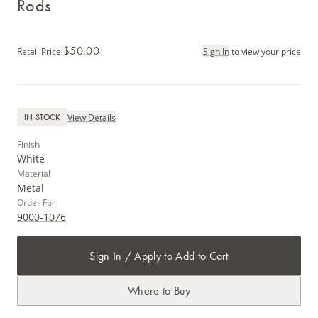
Rods
$50.00
Retail Price
:
Sign In
to view your price
View Details
IN STOCK
Finish
White
Material
Metal
Order For
9000-1076
Sign In / Apply to Add to Cart
Where to Buy