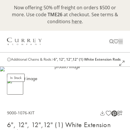
Now offering 50% off freight on orders $500 or
more. Use code
TME26
at checkout. See terms &
conditions
here
.
Additional Chains & Rods
6", 12", 12",12" (1) White Extension Rods
In Stock
9000-1076-KIT
6", 12", 12",12" (1) White Extension