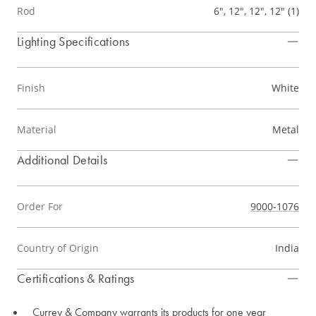
Rod
6", 12", 12", 12" (1)
Lighting Specifications
Finish
White
Material
Metal
Additional Details
Order For
9000-1076
Country of Origin
India
Certifications & Ratings
Currey & Company warrants its products for one year