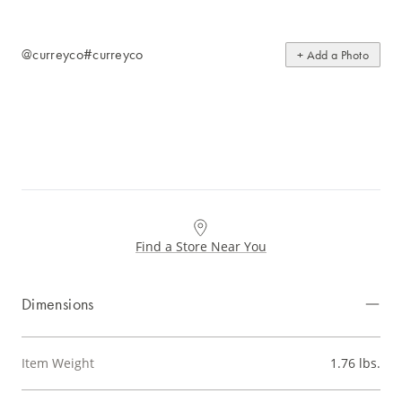
@curreyco
#curreyco
+ Add a Photo
Find a Store Near You
Dimensions
Item Weight
1.76 lbs.