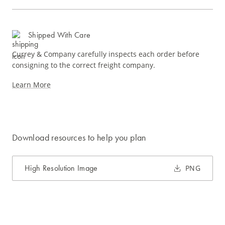
Shipped With Care
Currey & Company carefully inspects each order before
consigning to the correct freight company.
Learn More
Download resources to help you plan
High Resolution Image
PNG