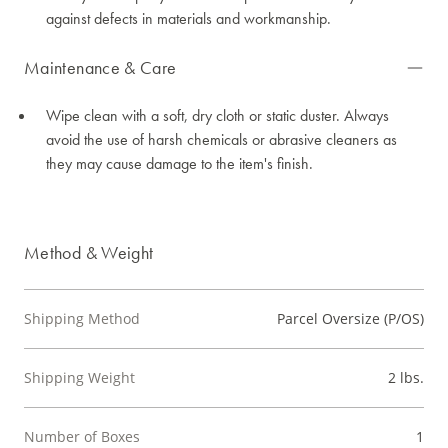
against defects in materials and workmanship.
Maintenance & Care
Wipe clean with a soft, dry cloth or static duster. Always
avoid the use of harsh chemicals or abrasive cleaners as
they may cause damage to the item's finish.
Method & Weight
Shipping Method
Parcel Oversize (P/OS)
Shipping Weight
2 lbs.
Number of Boxes
1