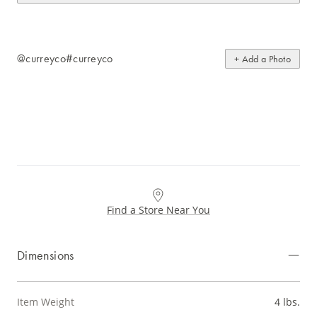
@curreyco
#curreyco
+ Add a Photo
Find a Store Near You
Dimensions
Item Weight
4 lbs.