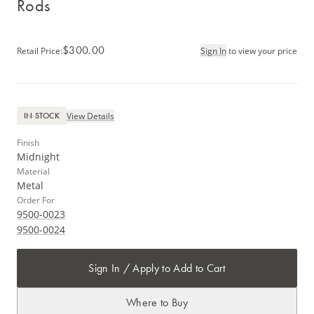
Rods
$300.00
Retail Price
:
Sign In
to view your price
View Details
IN STOCK
Finish
Midnight
Material
Metal
Order For
9500-0023
9500-0024
Sign In / Apply to Add to Cart
Where to Buy