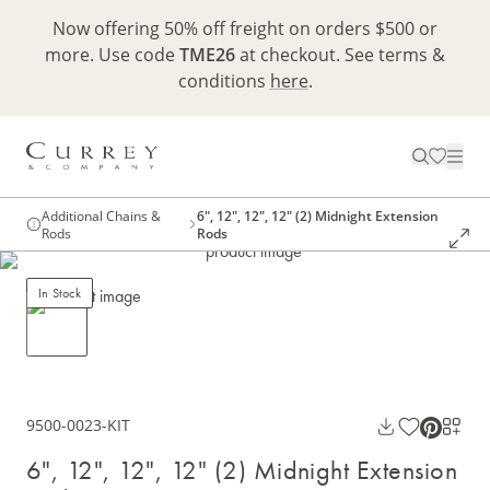
Now offering 50% off freight on orders $500 or
more. Use code
TME26
at checkout. See terms &
conditions
here
.
Additional Chains &
6", 12", 12", 12" (2) Midnight Extension
Rods
Rods
In Stock
9500-0023-KIT
6", 12", 12", 12" (2) Midnight Extension