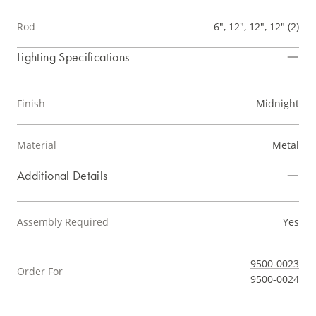
Rod
6", 12", 12", 12" (2)
Lighting Specifications
Finish
Midnight
Material
Metal
Additional Details
Assembly Required
Yes
9500-0023
Order For
9500-0024