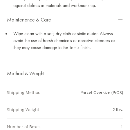
against defects in materials and workmanship.
Maintenance & Care
Wipe clean with a soft, dry cloth or static duster. Always
avoid the use of harsh chemicals or abrasive cleaners as
they may cause damage to the item's finish.
Method & Weight
Shipping Method
Parcel Oversize (P/OS)
Shipping Weight
2 lbs.
Number of Boxes
1