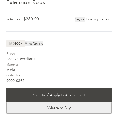
Extension Rods
$250.00
Retail Price
:
Sign In
to view your price
View Details
IN STOCK
Finish
Bronze Verdigris
Material
Metal
Order For
9000-0862
Sign In / Apply to Add to Cart
Where to Buy