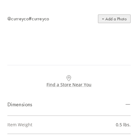
@curreyco
#curreyco
+ Add a Photo
Find a Store Near You
Dimensions
Item Weight
0.5 lbs.