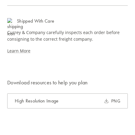
Shipped With Care
Currey & Company carefully inspects each order before
consigning to the correct freight company.
Learn More
Download resources to help you plan
High Resolution Image
PNG