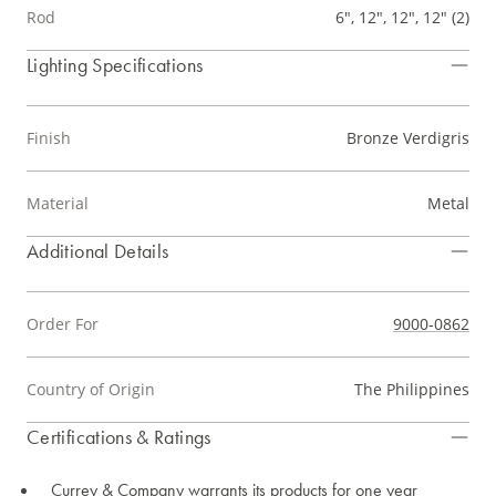
Rod
6", 12", 12", 12" (2)
Lighting Specifications
Finish
Bronze Verdigris
Material
Metal
Additional Details
Order For
9000-0862
Country of Origin
The Philippines
Certifications & Ratings
Currey & Company warrants its products for one year