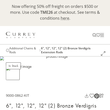
Now offering 50% off freight on orders $500 or
more. Use code
TME26
at checkout. See terms &
conditions
here
.
Additional Chains &
6", 12", 12", 12" (2) Bronze Verdigris
Rods
Extension Rods
In Stock
9000-0862-KIT
6", 12", 12", 12" (2) Bronze Verdigris