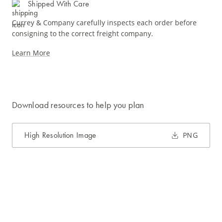
Shipped With Care
Currey & Company carefully inspects each order before
consigning to the correct freight company.
Learn More
Download resources to help you plan
High Resolution Image
PNG