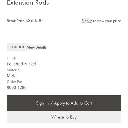
Extension Rods
$360.00
Retail Price
:
Sign In
to view your price
View Details
IN STOCK
Finish
Polished Nickel
Material
Metal
Order For
9000-1280
Sign In / Apply to Add to Cart
Where to Buy