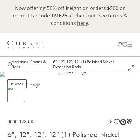
Now offering 50% off freight on orders $500 or
more. Use code
TME26
at checkout. See terms &
conditions
here
.
Additional Chains &
6", 12", 12", 12" (1) Polished Nickel
Rods
Extension Rods
In Stock
9000-1280-KIT
6", 12", 12", 12" (1) Polished Nickel