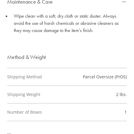
Maintenance & Care
Wipe clean with a soft, dry cloth or static duster. Always
avoid the use of harsh chemicals or abrasive cleaners as
they may cause damage to the item's finish.
Method & Weight
Shipping Method
Parcel Oversize (P/OS)
Shipping Weight
2 lbs.
Number of Boxes
1