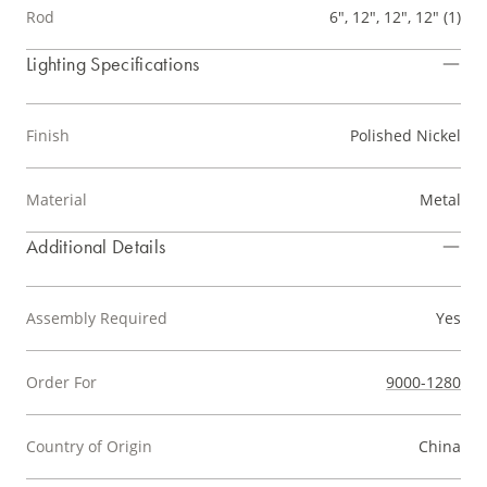
Rod
6", 12", 12", 12" (1)
Lighting Specifications
Finish
Polished Nickel
Material
Metal
Additional Details
Assembly Required
Yes
Order For
9000-1280
Country of Origin
China