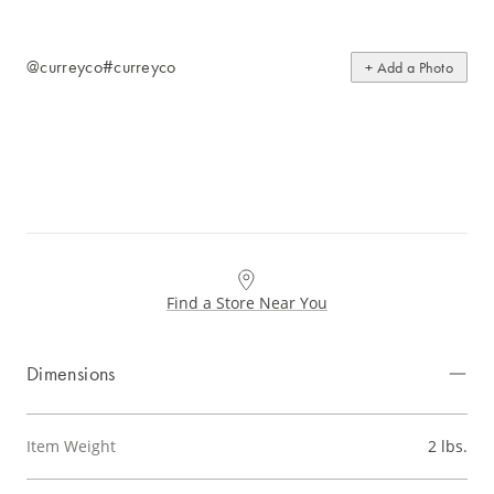
@curreyco
#curreyco
+ Add a Photo
Find a Store Near You
Dimensions
Item Weight
2 lbs.