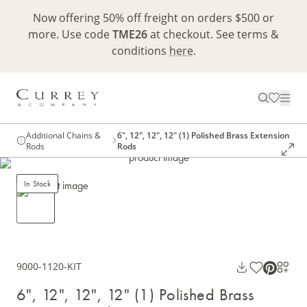
Now offering 50% off freight on orders $500 or
more. Use code
TME26
at checkout. See terms &
conditions
here
.
Additional Chains &
6", 12", 12", 12" (1) Polished Brass Extension
Rods
Rods
In Stock
9000-1120-KIT
6", 12", 12", 12" (1) Polished Brass