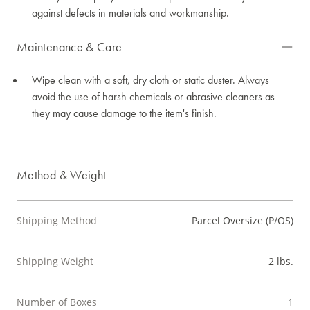
against defects in materials and workmanship.
Maintenance & Care
Wipe clean with a soft, dry cloth or static duster. Always
avoid the use of harsh chemicals or abrasive cleaners as
they may cause damage to the item's finish.
Method & Weight
Shipping Method
Parcel Oversize (P/OS)
Shipping Weight
2 lbs.
Number of Boxes
1