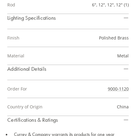
Rod
6", 12", 12", 12" (1)
Lighting Specifications
Finish
Polished Brass
Material
Metal
Additional Details
Order For
9000-1120
Country of Origin
China
Certifications & Ratings
Currey & Company warrants its products for one year