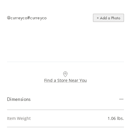
@curreyco
#curreyco
+ Add a Photo
Find a Store Near You
Dimensions
Item Weight
1.06 lbs.