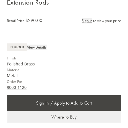
Extension Rods
$290.00
Retail Price
:
Sign In
to view your price
View Details
IN STOCK
Finish
Polished Brass
Material
Metal
Order For
9000-1120
Sign In / Apply to Add to Cart
Where to Buy