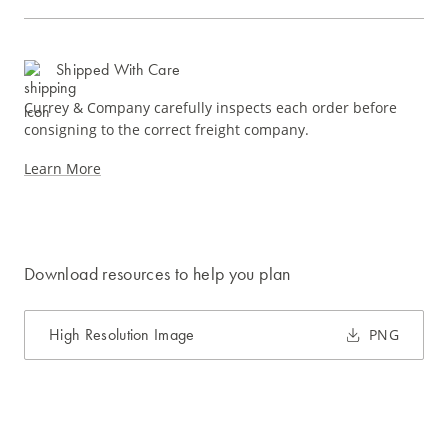
Shipped With Care
Currey & Company carefully inspects each order before
consigning to the correct freight company.
Learn More
Download resources to help you plan
High Resolution Image
PNG