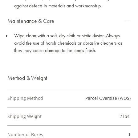
against defects in materials and workmanship.
Maintenance & Care
Wipe clean with a soft, dry cloth or static duster. Always
avoid the use of harsh chemicals or abrasive cleaners as
they may cause damage to the item's finish.
Method & Weight
Shipping Method
Parcel Oversize (P/OS)
Shipping Weight
2 lbs.
Number of Boxes
1