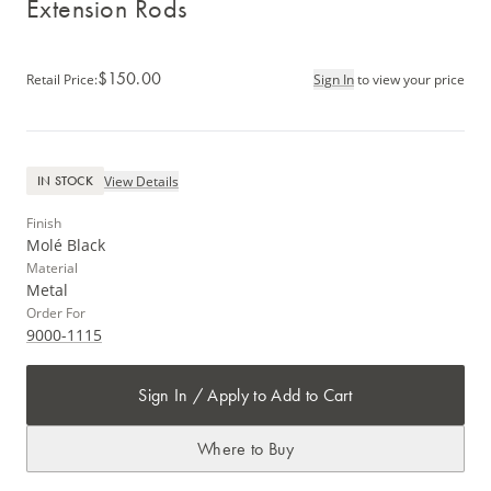
Extension Rods
$150.00
Retail Price
:
Sign In
to view your price
View Details
IN STOCK
Finish
Molé Black
Material
Metal
Order For
9000-1115
Sign In / Apply to Add to Cart
Where to Buy