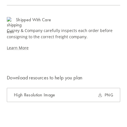
Shipped With Care
Currey & Company carefully inspects each order before
consigning to the correct freight company.
Learn More
Download resources to help you plan
High Resolution Image
PNG