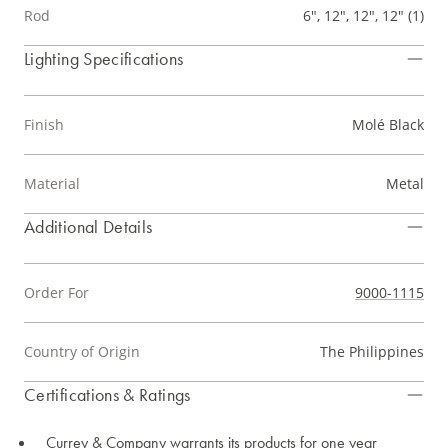
Rod
6", 12", 12", 12" (1)
Lighting Specifications
Finish
Molé Black
Material
Metal
Additional Details
Order For
9000-1115
Country of Origin
The Philippines
Certifications & Ratings
Currey & Company warrants its products for one year