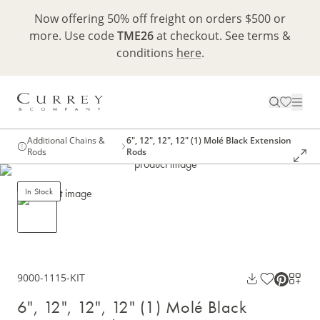
Now offering 50% off freight on orders $500 or
more. Use code
TME26
at checkout. See terms &
conditions
here
.
Additional Chains &
6", 12", 12", 12" (1) Molé Black Extension
Rods
Rods
In Stock
9000-1115-KIT
6", 12", 12", 12" (1) Molé Black