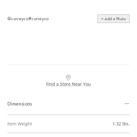
@curreyco
#curreyco
+ Add a Photo
Find a Store Near You
Dimensions
Item Weight
1.32 lbs.