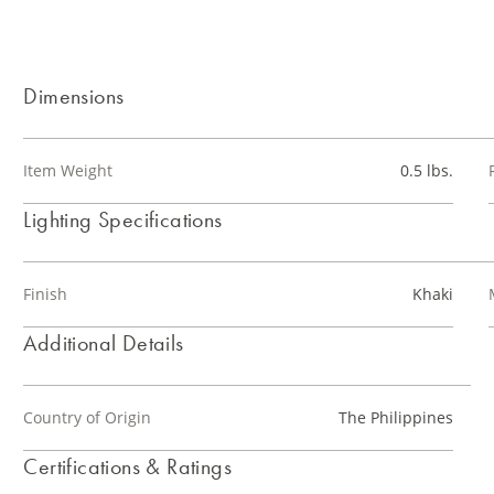
Dimensions
Item Weight
0.5 lbs.
Lighting Specifications
Finish
Khaki
Additional Details
Country of Origin
The Philippines
Certifications & Ratings