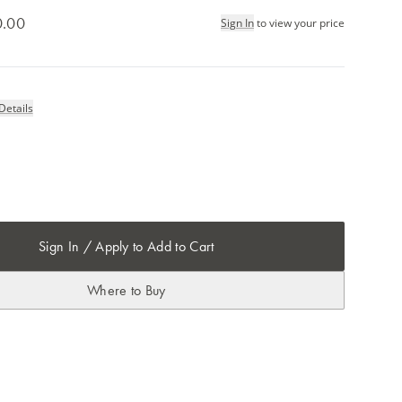
0.00
Sign In
to view your price
Details
Sign In / Apply to Add to Cart
Where to Buy