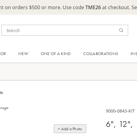
ght on orders $500 or more. Use code
TME26
at checkout. S
OOR
NEW
ONE OF A KIND
COLLABORATIONS
IN
ds
9000-0843-KIT
6", 12",
+ Add a Photo