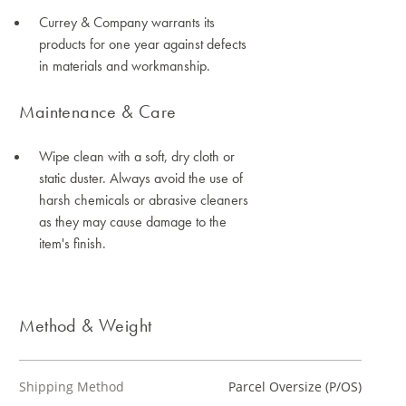
Currey & Company warrants its
products for one year against defects
in materials and workmanship.
Maintenance & Care
Wipe clean with a soft, dry cloth or
static duster. Always avoid the use of
harsh chemicals or abrasive cleaners
as they may cause damage to the
item's finish.
Method & Weight
Shipping Method
Parcel Oversize (P/OS)