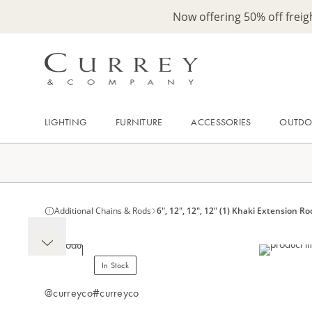
Now offering 50% off frei
LIGHTING
FURNITURE
ACCESSORIES
OUTD
Additional Chains & Rods
6", 12", 12", 12" (1) Khaki Extension Ro
In Stock
@curreyco
#curreyco