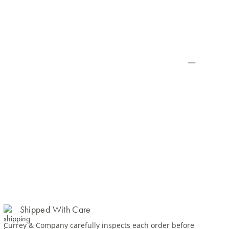
Shipped With Care
Currey & Company carefully inspects each order before