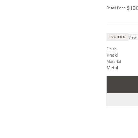
$10
Retail Price
:
View 
IN STOCK
Finish
Khaki
Material
Metal