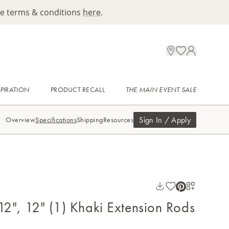
ee terms & conditions
here
.
SPIRATION
PRODUCT RECALL
THE MAIN EVENT SALE
Sign In / Apply
Overview
Specifications
Shipping
Resources
 12", 12" (1) Khaki Extension Rods