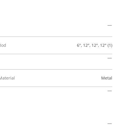
Rod
6", 12", 12", 12" (1)
Material
Metal