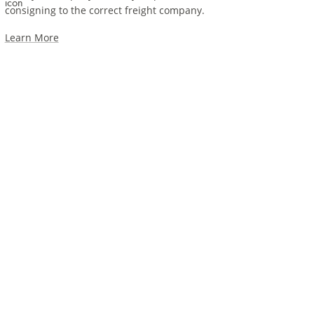
consigning to the correct freight company.
Learn More