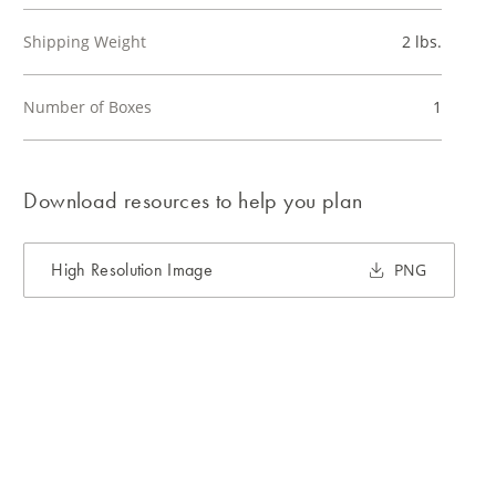
Shipping Weight
2 lbs.
Number of Boxes
1
Download resources to help you plan
High Resolution Image
PNG