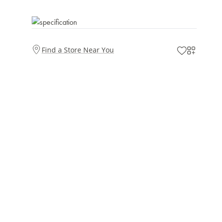
Find a Store Near You