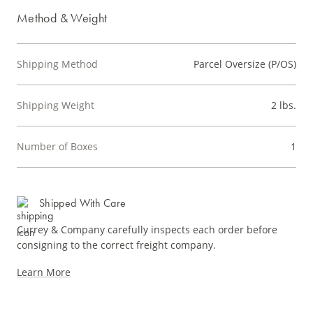
Method & Weight
Shipping Method
Parcel Oversize (P/OS)
Shipping Weight
2 lbs.
Number of Boxes
1
Shipped With Care
Currey & Company carefully inspects each order before
consigning to the correct freight company.
Learn More