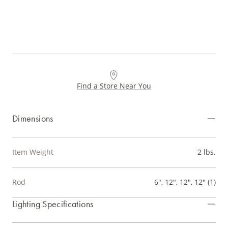
Find a Store Near You
Dimensions
Item Weight
2 lbs.
Rod
6", 12", 12", 12" (1)
Lighting Specifications