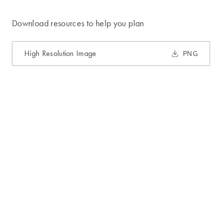
Download resources to help you plan
High Resolution Image
PNG