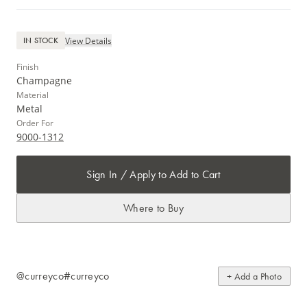
View Details
IN STOCK
Finish
Champagne
Material
Metal
Order For
9000-1312
Sign In / Apply to Add to Cart
Where to Buy
@curreyco
#curreyco
+ Add a Photo