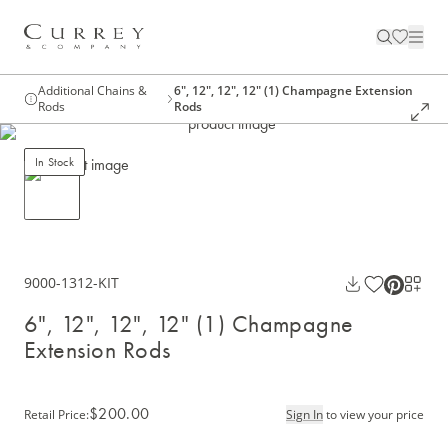
Additional Chains &
6", 12", 12", 12" (1) Champagne Extension
Rods
Rods
In Stock
9000-1312-KIT
6", 12", 12", 12" (1) Champagne
Extension Rods
$200.00
Retail Price
:
Sign In
to view your price