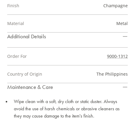
Finish
Champagne
Material
Metal
Additional Details
Order For
9000-1312
Country of Origin
The Philippines
Maintenance & Care
Wipe clean with a soft, dry cloth or static duster. Always
avoid the use of harsh chemicals or abrasive cleaners as
they may cause damage to the item's finish.