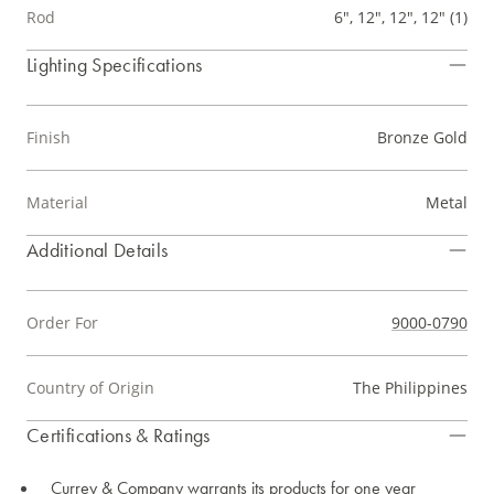
Rod
6", 12", 12", 12" (1)
Lighting Specifications
Finish
Bronze Gold
Material
Metal
Additional Details
Order For
9000-0790
Country of Origin
The Philippines
Certifications & Ratings
Currey & Company warrants its products for one year