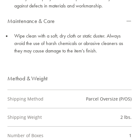
against defects in materials and workmanship.
Maintenance & Care
Wipe clean with a soft, dry cloth or static duster. Always
avoid the use of harsh chemicals or abrasive cleaners as
they may cause damage to the item's finish.
Method & Weight
Shipping Method
Parcel Oversize (P/OS)
Shipping Weight
2 lbs.
Number of Boxes
1