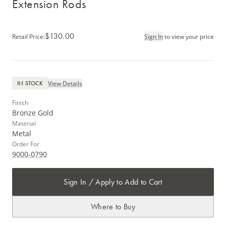
Extension Rods
$130.00
Retail Price
:
Sign In
to view your price
View Details
IN STOCK
Finish
Bronze Gold
Material
Metal
Order For
9000-0790
Sign In / Apply to Add to Cart
Where to Buy