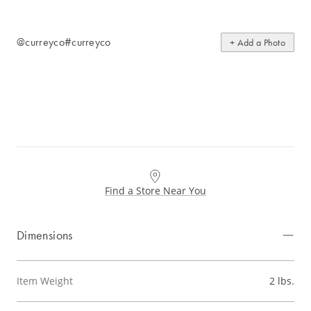
@curreyco
#curreyco
+ Add a Photo
Find a Store Near You
Dimensions
Item Weight
2 lbs.