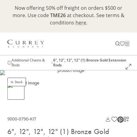
Now offering 50% off freight on orders $500 or
more. Use code
TME26
at checkout. See terms &
conditions
here
.
Additional Chains &
6", 12", 12", 12" (1) Bronze Gold Extension
Rods
Rods
In Stock
9000-0790-KIT
6", 12", 12", 12" (1) Bronze Gold