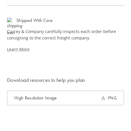
Shipped With Care
Currey & Company carefully inspects each order before
consigning to the correct freight company.
Learn More
Download resources to help you plan
High Resolution Image
PNG