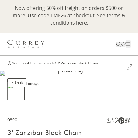
Now offering 50% off freight on orders $500 or
more. Use code
TME26
at checkout. See terms &
conditions
here
.
Additional Chains & Rods
3' Zanzibar Black Chain
In Stock
0890
3' Zanzibar Black Chain