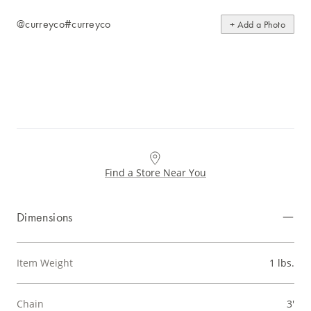
@curreyco
#curreyco
+ Add a Photo
Find a Store Near You
Dimensions
Item Weight
1 lbs.
Chain
3'