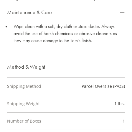
Maintenance & Care
Wipe clean with a soft, dry cloth or static duster. Always
avoid the use of harsh chemicals or abrasive cleaners as
they may cause damage to the item's finish.
Method & Weight
Shipping Method
Parcel Oversize (P/OS)
Shipping Weight
1 lbs.
Number of Boxes
1