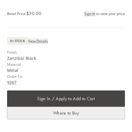
$30.00
Retail Price
:
Sign In
to view your price
View Details
IN STOCK
Finish
Zanzibar Black
Material
Metal
Order For
9267
Sign In / Apply to Add to Cart
Where to Buy