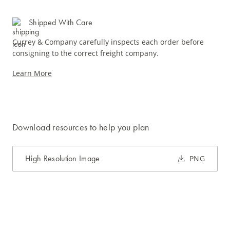
Shipped With Care
Currey & Company carefully inspects each order before
consigning to the correct freight company.
Learn More
Download resources to help you plan
High Resolution Image
PNG