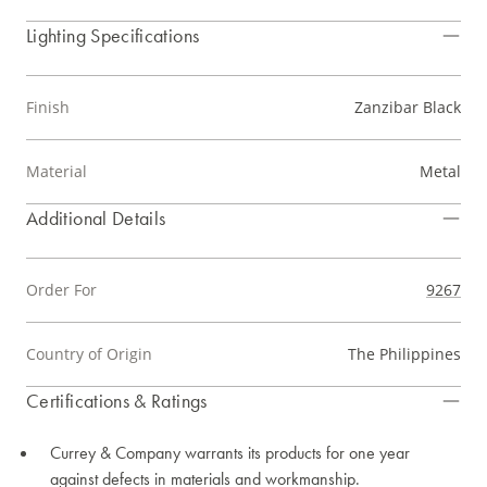
Lighting Specifications
Finish
Zanzibar Black
Material
Metal
Additional Details
Order For
9267
Country of Origin
The Philippines
Certifications & Ratings
Currey & Company warrants its products for one year
against defects in materials and workmanship.