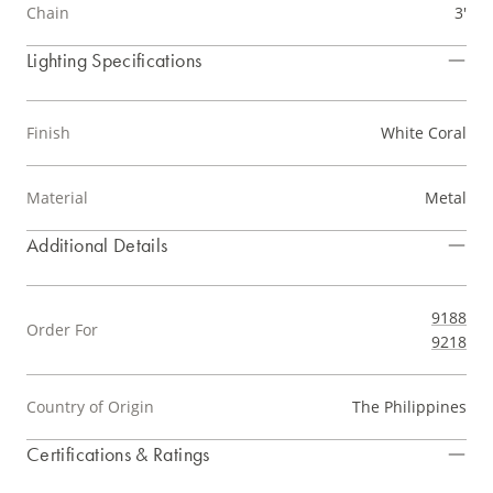
Chain
3'
Lighting Specifications
Finish
White Coral
Material
Metal
Additional Details
9188
Order For
9218
Country of Origin
The Philippines
Certifications & Ratings