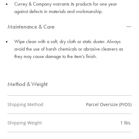
Currey & Company warrants its products for one year
against defects in materials and workmanship.
Maintenance & Care
Wipe clean with a soft, dry cloth or static duster. Always
avoid the use of harsh chemicals or abrasive cleaners as
they may cause damage to the item's finish.
Method & Weight
Shipping Method
Parcel Oversize (P/OS)
Shipping Weight
1 lbs.