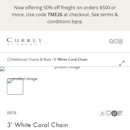
Now offering 50% off freight on orders $500 or
more. Use code
TME26
at checkout. See terms &
conditions
here
.
Additional Chains & Rods
3' White Coral Chain
0979
3' White Coral Chain