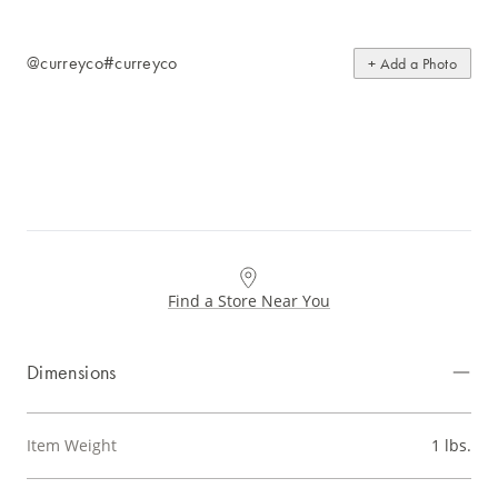
@curreyco
#curreyco
+ Add a Photo
Find a Store Near You
Dimensions
Item Weight
1 lbs.