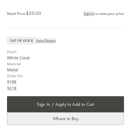
$50.00
Retail Price
:
Sign In
to view your price
View Details
OUT OF STOCK
Finish
White Coral
Material
Metal
Order For
9188
9218
Sign In / Apply to Add to Cart
Where to Buy