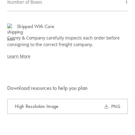
Number of Boxes
1
Shipped With Care
Currey & Company carefully inspects each order before
consigning to the correct freight company.
Learn More
Download resources to help you plan
High Resolution Image
PNG