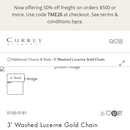
Now offering 50% off freight on orders $500 or
more. Use code
TME26
at checkout. See terms &
conditions
here
.
Additional Chains & Rods
3' Washed Lucerne Gold Chain
In Stock
0100-0181
3' Washed Lucerne Gold Chain