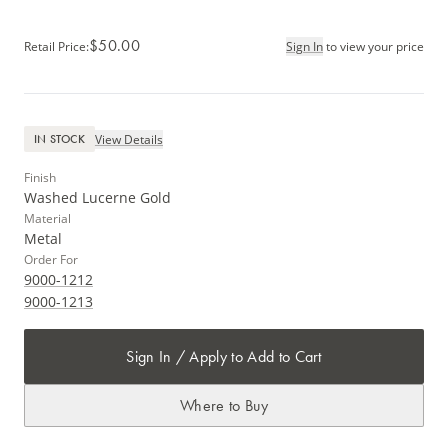
$50.00
Retail Price
:
Sign In
to view your price
View Details
IN STOCK
Finish
Washed Lucerne Gold
Material
Metal
Order For
9000-1212
9000-1213
Sign In / Apply to Add to Cart
Where to Buy