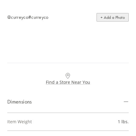
@curreyco
#curreyco
+ Add a Photo
Find a Store Near You
Dimensions
Item Weight
1 lbs.