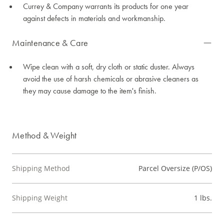
Currey & Company warrants its products for one year
against defects in materials and workmanship.
Maintenance & Care
Wipe clean with a soft, dry cloth or static duster. Always
avoid the use of harsh chemicals or abrasive cleaners as
they may cause damage to the item's finish.
Method & Weight
Shipping Method
Parcel Oversize (P/OS)
Shipping Weight
1 lbs.