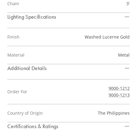
Chain
3'
Lighting Specifications
Finish
Washed Lucerne Gold
Material
Metal
Additional Details
9000-1212
Order For
9000-1213
Country of Origin
The Philippines
Certifications & Ratings