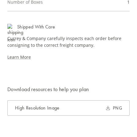
Number of Boxes
1
Shipped With Care
Currey & Company carefully inspects each order before
consigning to the correct freight company.
Learn More
Download resources to help you plan
High Resolution Image
PNG