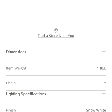
Find a Store Near You
Dimensions
Item Weight
1 lbs.
Chain
3'
Lighting Specifications
Finish
Snow White