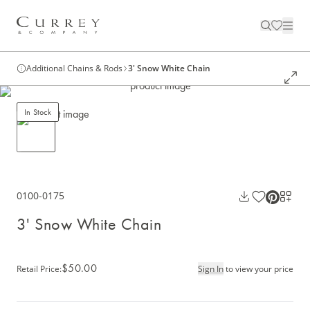
Additional Chains & Rods
3' Snow White Chain
In Stock
0100-0175
3' Snow White Chain
$50.00
Retail Price
:
Sign In
to view your price