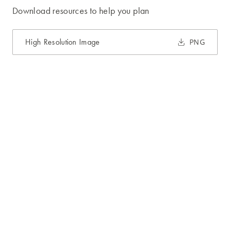
Download resources to help you plan
High Resolution Image
PNG