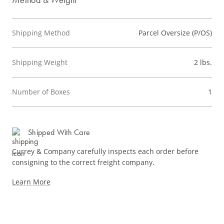
Shipping Method
Parcel Oversize (P/OS)
Shipping Weight
2 lbs.
Number of Boxes
1
Shipped With Care
Currey & Company carefully inspects each order before
consigning to the correct freight company.
Learn More