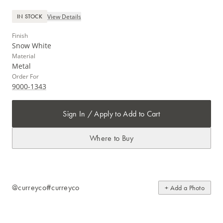
View Details
IN STOCK
Finish
Snow White
Material
Metal
Order For
9000-1343
Sign In / Apply to Add to Cart
Where to Buy
@curreyco
#curreyco
+ Add a Photo