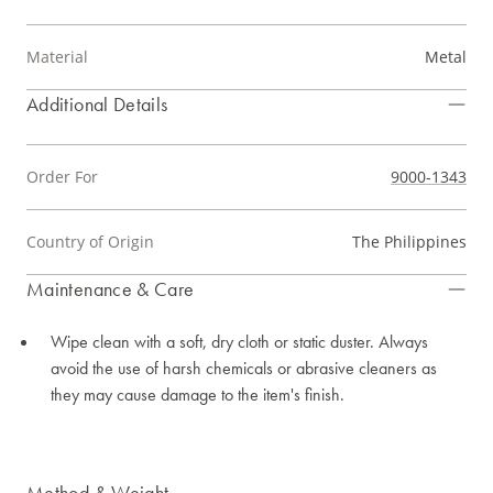
Material
Metal
Additional Details
Order For
9000-1343
Country of Origin
The Philippines
Maintenance & Care
Wipe clean with a soft, dry cloth or static duster. Always
avoid the use of harsh chemicals or abrasive cleaners as
they may cause damage to the item's finish.
Method & Weight