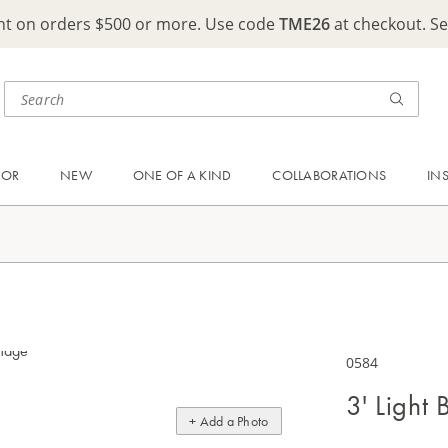
ght on orders $500 or more. Use code
TME26
at checkout. S
OOR
NEW
ONE OF A KIND
COLLABORATIONS
IN
0584
3' Light
+ Add a Photo