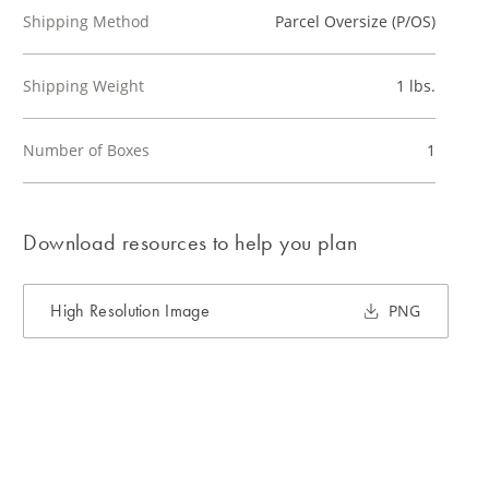
Shipping Method
Parcel Oversize (P/OS)
Shipping Weight
1 lbs.
Number of Boxes
1
Download resources to help you plan
High Resolution Image
PNG