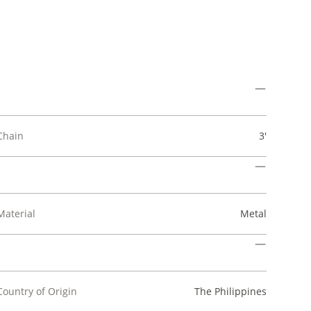
Chain
3'
Material
Metal
Country of Origin
The Philippines