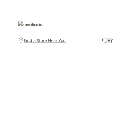
Find a Store Near You