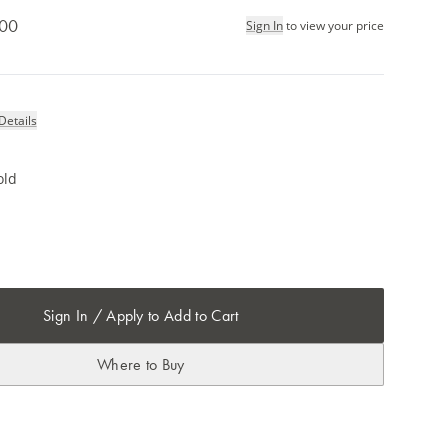
.00
Sign In
to view your price
Details
old
Sign In / Apply to Add to Cart
Where to Buy