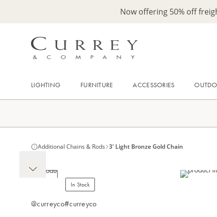
Now offering 50% off frei
LIGHTING
FURNITURE
ACCESSORIES
OUTD
Additional Chains & Rods
3' Light Bronze Gold Chain
In Stock
@curreyco
#curreyco