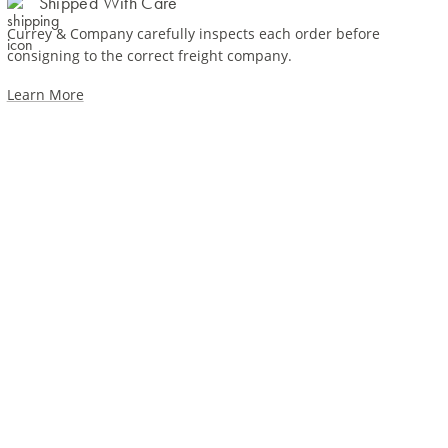
Shipped With Care
Currey & Company carefully inspects each order before
consigning to the correct freight company.
Learn More