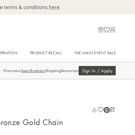
ee terms & conditions
here
.
SPIRATION
PRODUCT RECALL
THE MAIN EVENT SALE
Sign In / Apply
Overview
Specifications
Shipping
Resources
 Bronze Gold Chain