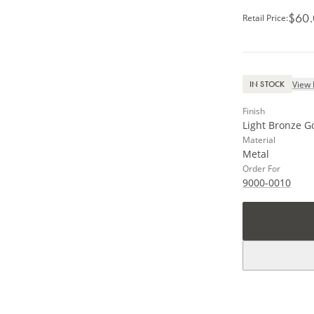
$60
Retail Price
:
View 
IN STOCK
Finish
Light Bronze G
Material
Metal
Order For
9000-0010