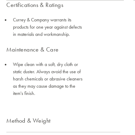
Certifications & Ratings
Currey & Company warrants its
products for one year against defects
in materials and workmanship.
Maintenance & Care
Wipe clean with a soft, dry cloth or
static duster. Always avoid the use of
harsh chemicals or abrasive cleaners
as they may cause damage to the
item's finish.
Method & Weight