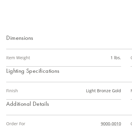
Dimensions
Item Weight
1 lbs.
Lighting Specifications
Finish
Light Bronze Gold
Additional Details
Order For
9000-0010