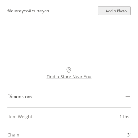
@curreyco
#curreyco
+ Add a Photo
Find a Store Near You
Dimensions
Item Weight
1 lbs.
Chain
3'