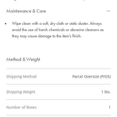
Maintenance & Care
Wipe clean with a soft, dry cloth or static duster. Always
avoid the use of harsh chemicals or abrasive cleaners as
they may cause damage to the item's finish.
Method & Weight
Shipping Method
Parcel Oversize (P/OS)
Shipping Weight
1 lbs.
Number of Boxes
1