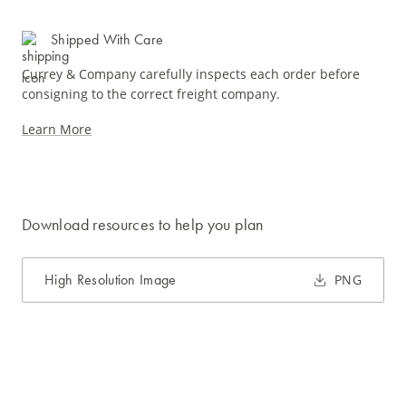
Shipped With Care
Currey & Company carefully inspects each order before
consigning to the correct freight company.
Learn More
Download resources to help you plan
High Resolution Image
PNG