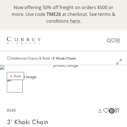
Now offering 50% off freight on orders $500 or
more. Use code
TME26
at checkout. See terms &
conditions
here
.
Additional Chains & Rods
3' Khaki Chain
In Stock
0545
3' Khaki Chain