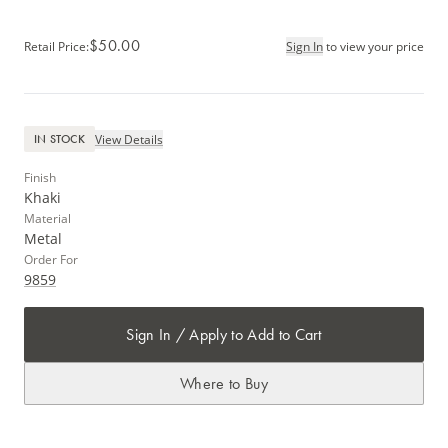
$50.00
Retail Price
:
Sign In
to view your price
View Details
IN STOCK
Finish
Khaki
Material
Metal
Order For
9859
Sign In / Apply to Add to Cart
Where to Buy