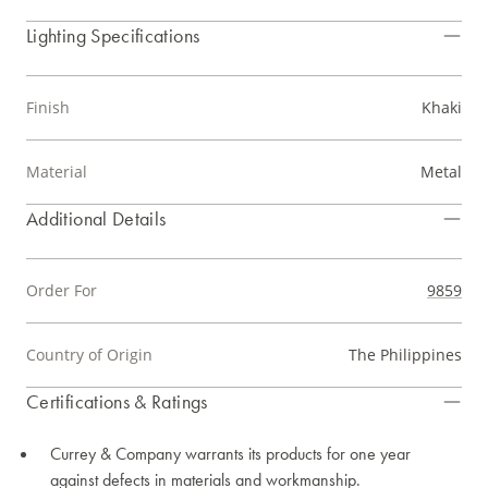
Lighting Specifications
Finish
Khaki
Material
Metal
Additional Details
Order For
9859
Country of Origin
The Philippines
Certifications & Ratings
Currey & Company warrants its products for one year
against defects in materials and workmanship.