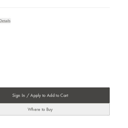
Details
Sign In / Apply to Add to Cart
Where to Buy