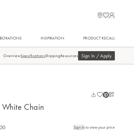
BORATIONS
INSPIRATION
PRODUCT RECALL
Sign In / Apply
Overview
Specifications
Shipping
Resources
 White Chain
.00
Sign In
to view your price