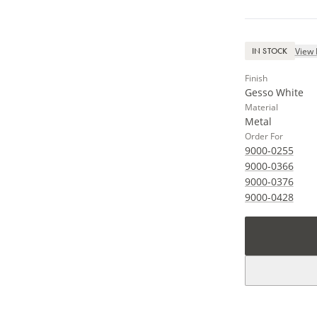
View 
IN STOCK
Finish
Gesso White
Material
Metal
Order For
9000-0255
9000-0366
9000-0376
9000-0428