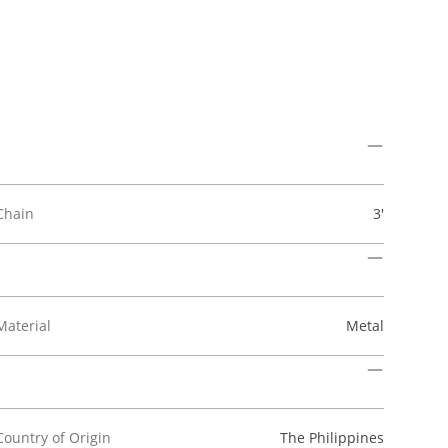
Chain
3'
Material
Metal
Country of Origin
The Philippines