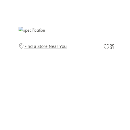
Find a Store Near You