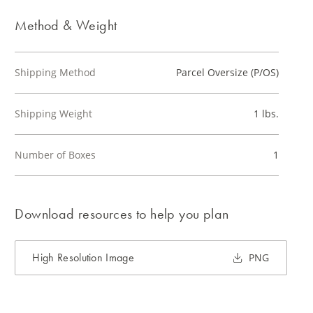
Method & Weight
Shipping Method
Parcel Oversize (P/OS)
Shipping Weight
1 lbs.
Number of Boxes
1
Download resources to help you plan
High Resolution Image
PNG