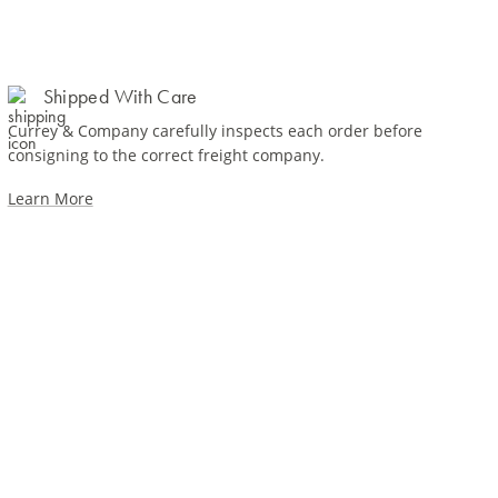
Shipped With Care
Currey & Company carefully inspects each order before
consigning to the correct freight company.
Learn More