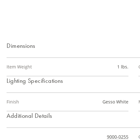
Dimensions
Item Weight
1 lbs.
Lighting Specifications
Finish
Gesso White
Additional Details
9000-0255