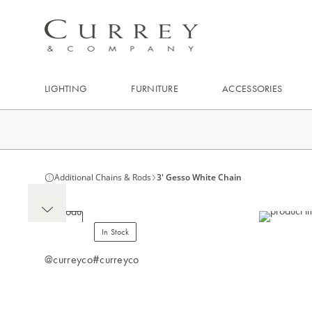
LIGHTING
FURNITURE
ACCESSORIES
Additional Chains & Rods
3' Gesso White Chain
In Stock
@curreyco
#curreyco