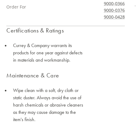
9000-0366
Order For
9000-0376
9000-0428
Certifications & Ratings
Currey & Company warrants its
products for one year against defects
in materials and workmanship.
Maintenance & Care
Wipe clean with a soft, dry cloth or
static duster. Always avoid the use of
harsh chemicals or abrasive cleaners
as they may cause damage to the
item's finish.