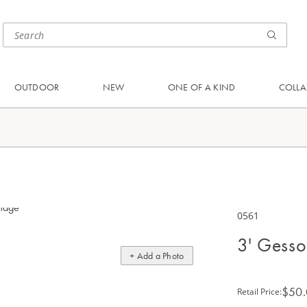
OUTDOOR
NEW
ONE OF A KIND
COLLA
0561
3' Gesso
+ Add a Photo
$50
Retail Price
: