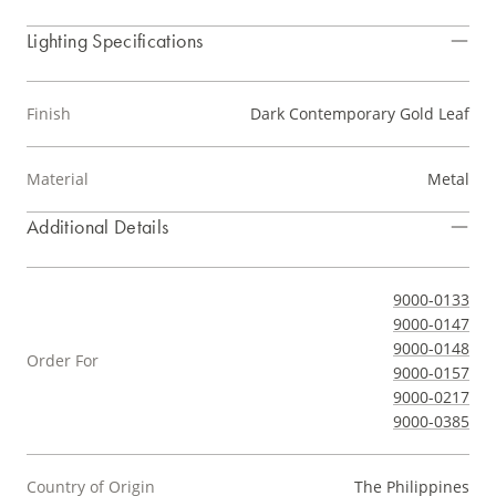
Lighting Specifications
Finish
Dark Contemporary Gold Leaf
Material
Metal
Additional Details
9000-0133
9000-0147
9000-0148
Order For
9000-0157
9000-0217
9000-0385
Country of Origin
The Philippines