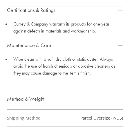
Certifications & Ratings
Currey & Company warrants its products for one year
against defects in materials and workmanship.
Maintenance & Care
Wipe clean with a soft, dry cloth or static duster. Always
avoid the use of harsh chemicals or abrasive cleaners as
they may cause damage to the item's finish.
Method & Weight
Shipping Method
Parcel Oversize (P/OS)