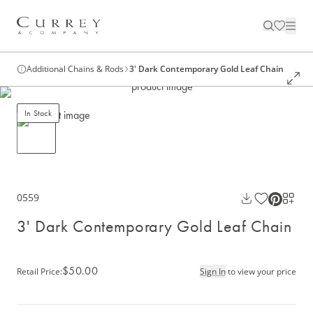
Additional Chains & Rods
3' Dark Contemporary Gold Leaf Chain
In Stock
0559
3' Dark Contemporary Gold Leaf Chain
$50.00
Retail Price
:
Sign In
to view your price