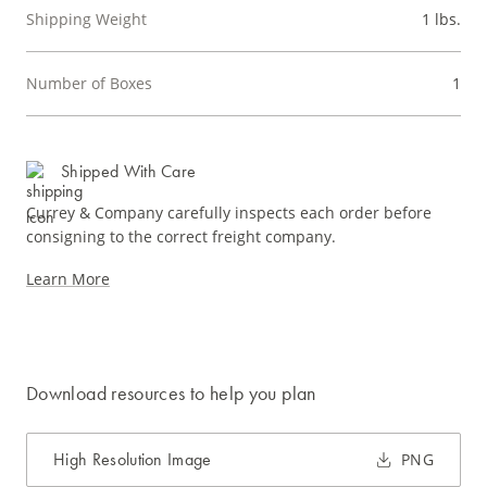
Shipping Weight
1 lbs.
Number of Boxes
1
Shipped With Care
Currey & Company carefully inspects each order before
consigning to the correct freight company.
Learn More
Download resources to help you plan
High Resolution Image
PNG