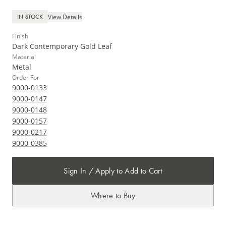
View Details
IN STOCK
Finish
Dark Contemporary Gold Leaf
Material
Metal
Order For
9000-0133
9000-0147
9000-0148
9000-0157
9000-0217
9000-0385
Sign In / Apply to Add to Cart
Where to Buy