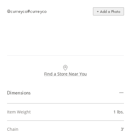
@curreyco
#curreyco
+ Add a Photo
Find a Store Near You
Dimensions
Item Weight
1 lbs.
Chain
3'