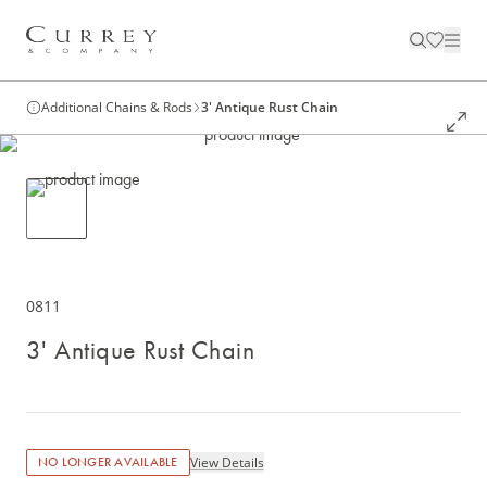
Additional Chains & Rods
3' Antique Rust Chain
0811
3' Antique Rust Chain
View Details
NO LONGER AVAILABLE