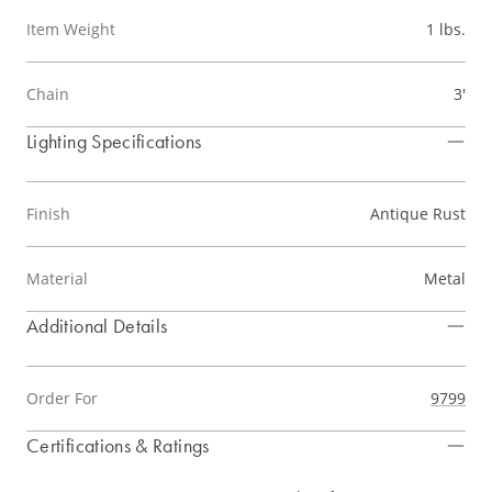
Item Weight
1 lbs.
Chain
3'
Lighting Specifications
Finish
Antique Rust
Material
Metal
Additional Details
Order For
9799
Certifications & Ratings