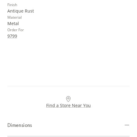
Finish
Antique Rust
Material
Metal
Order For
9799
Find a Store Near You
Dimensions