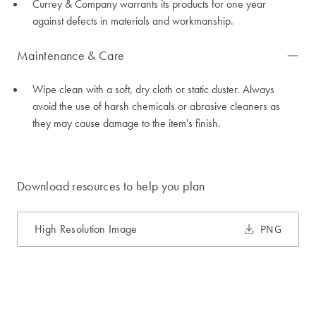
Currey & Company warrants its products for one year
against defects in materials and workmanship.
Maintenance & Care
Wipe clean with a soft, dry cloth or static duster. Always
avoid the use of harsh chemicals or abrasive cleaners as
they may cause damage to the item's finish.
Download resources to help you plan
High Resolution Image
PNG