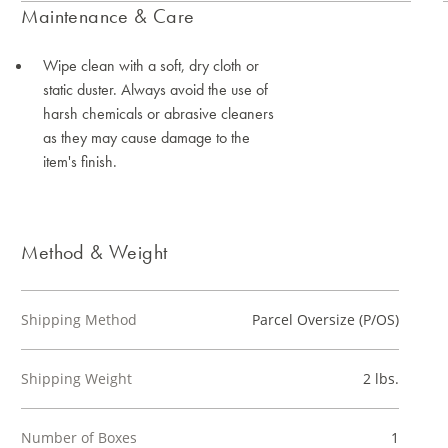
Maintenance & Care
Wipe clean with a soft, dry cloth or
static duster. Always avoid the use of
harsh chemicals or abrasive cleaners
as they may cause damage to the
item's finish.
Method & Weight
Shipping Method
Parcel Oversize (P/OS)
Shipping Weight
2 lbs.
Number of Boxes
1