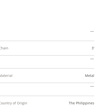
Chain
3'
Material
Metal
Country of Origin
The Philippines