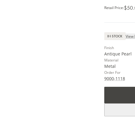
$50
Retail Price
:
View 
IN STOCK
Finish
Antique Pearl
Material
Metal
Order For
9000-1118