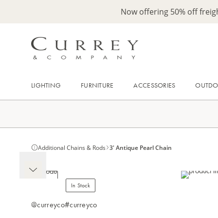
Now offering 50% off frei
LIGHTING
FURNITURE
ACCESSORIES
OUTD
Additional Chains & Rods
3' Antique Pearl Chain
In Stock
@curreyco
#curreyco