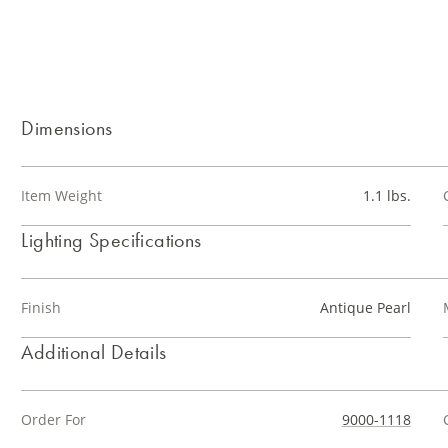
Dimensions
Item Weight
1.1 lbs.
Lighting Specifications
Finish
Antique Pearl
Additional Details
Order For
9000-1118