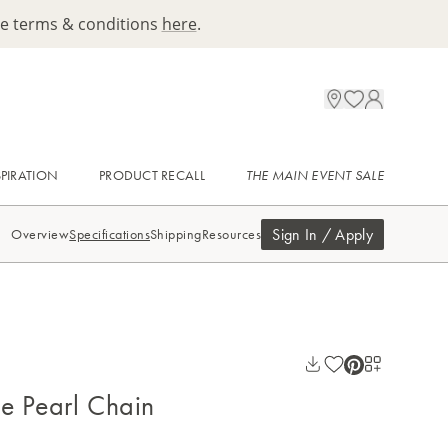
ee terms & conditions
here
.
SPIRATION
PRODUCT RECALL
THE MAIN EVENT SALE
Sign In / Apply
Overview
Specifications
Shipping
Resources
ue Pearl Chain