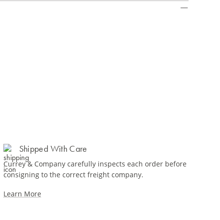
Shipped With Care
Currey & Company carefully inspects each order before
consigning to the correct freight company.
Learn More