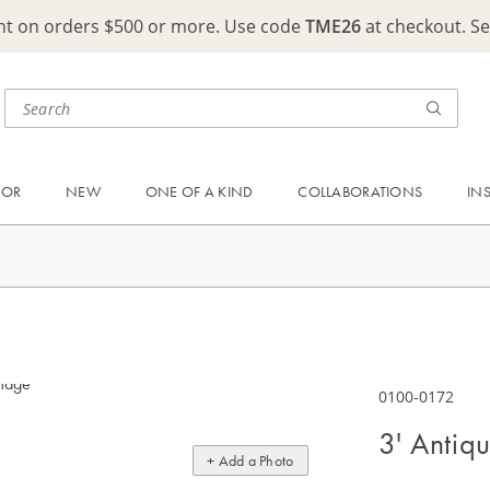
ght on orders $500 or more. Use code
TME26
at checkout. S
OOR
NEW
ONE OF A KIND
COLLABORATIONS
IN
0100-0172
3' Antiq
+ Add a Photo