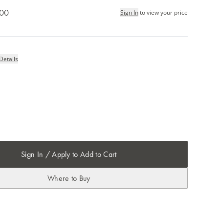
.00
Sign In
to view your price
Details
Sign In / Apply to Add to Cart
Where to Buy