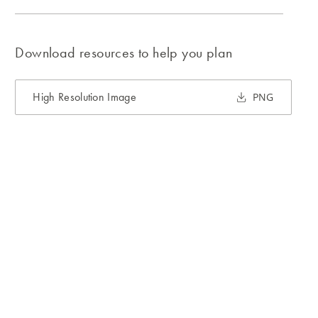
Download resources to help you plan
High Resolution Image
PNG