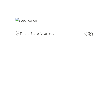
Find a Store Near You