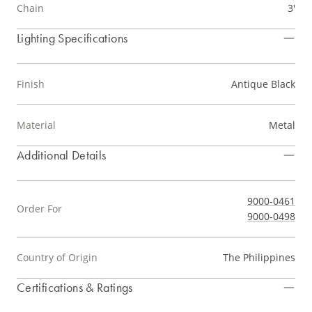
Chain
3'
Lighting Specifications
Finish
Antique Black
Material
Metal
Additional Details
9000-0461
Order For
9000-0498
Country of Origin
The Philippines
Certifications & Ratings