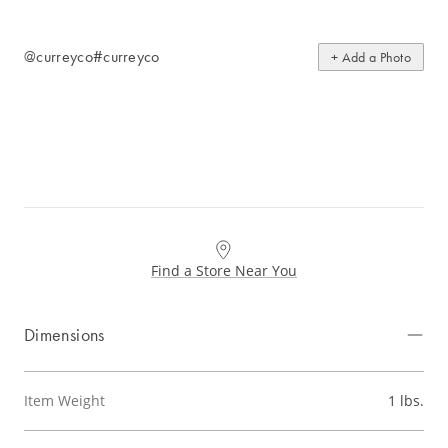
@curreyco
#curreyco
+ Add a Photo
Find a Store Near You
Dimensions
Item Weight
1 lbs.