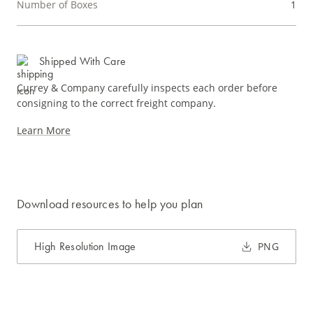
Number of Boxes
1
Shipped With Care
Currey & Company carefully inspects each order before
consigning to the correct freight company.
Learn More
Download resources to help you plan
High Resolution Image
PNG