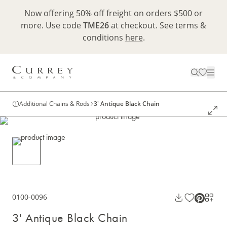
Now offering 50% off freight on orders $500 or
more. Use code
TME26
at checkout. See terms &
conditions
here
.
Additional Chains & Rods
3' Antique Black Chain
0100-0096
3' Antique Black Chain