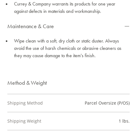
Currey & Company warrants its products for one year
against defects in materials and workmanship.
Maintenance & Care
Wipe clean with a soft, dry cloth or static duster. Always
avoid the use of harsh chemicals or abrasive cleaners as
they may cause damage to the item's finish.
Method & Weight
Shipping Method
Parcel Oversize (P/OS)
Shipping Weight
1 lbs.