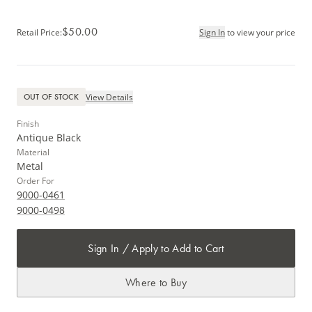
$50.00
Retail Price
:
Sign In
to view your price
View Details
OUT OF STOCK
Finish
Antique Black
Material
Metal
Order For
9000-0461
9000-0498
Sign In / Apply to Add to Cart
Where to Buy