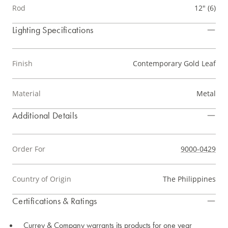
Rod
12" (6)
Lighting Specifications
Finish
Contemporary Gold Leaf
Material
Metal
Additional Details
Order For
9000-0429
Country of Origin
The Philippines
Certifications & Ratings
Currey & Company warrants its products for one year