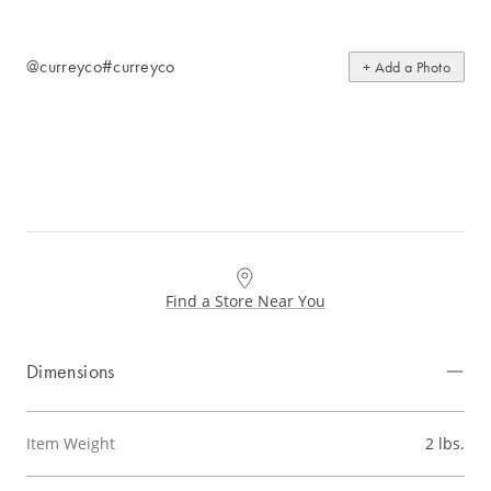
@curreyco
#curreyco
+ Add a Photo
Find a Store Near You
Dimensions
Item Weight
2 lbs.