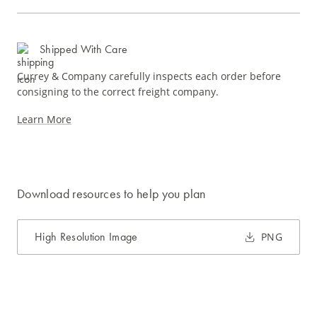
Shipped With Care
Currey & Company carefully inspects each order before
consigning to the correct freight company.
Learn More
Download resources to help you plan
High Resolution Image
PNG