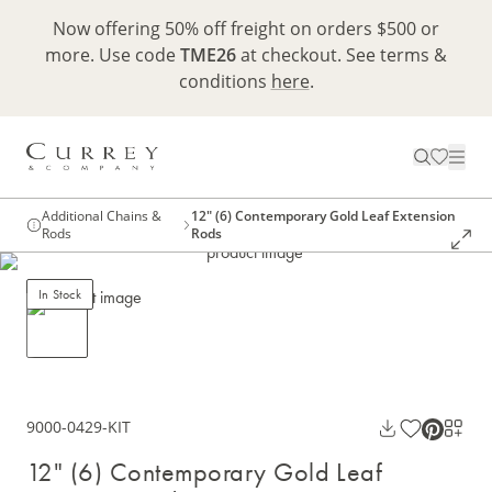
Now offering 50% off freight on orders $500 or
more. Use code
TME26
at checkout. See terms &
conditions
here
.
Additional Chains &
12" (6) Contemporary Gold Leaf Extension
Rods
Rods
In Stock
9000-0429-KIT
12" (6) Contemporary Gold Leaf