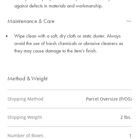
against defects in materials and workmanship.
Maintenance & Care
Wipe clean with a soft, dry cloth or static duster. Always
avoid the use of harsh chemicals or abrasive cleaners as
they may cause damage to the item's finish.
Method & Weight
Shipping Method
Parcel Oversize (P/OS)
Shipping Weight
2 lbs.
Number of Boxes
1