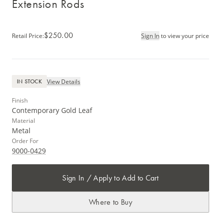
Extension Rods
$250.00
Retail Price
:
Sign In
to view your price
View Details
IN STOCK
Finish
Contemporary Gold Leaf
Material
Metal
Order For
9000-0429
Sign In / Apply to Add to Cart
Where to Buy