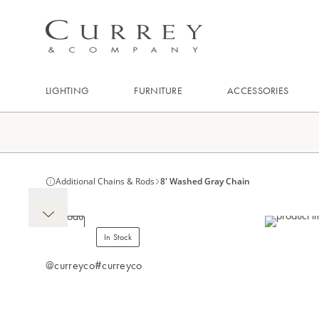
LIGHTING
FURNITURE
ACCESSORIES
Additional Chains & Rods
8' Washed Gray Chain
In Stock
@curreyco
#curreyco