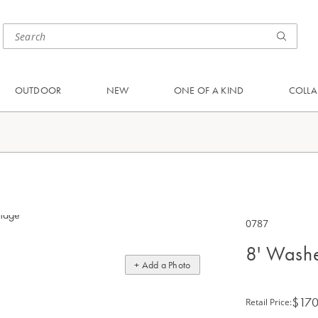
OUTDOOR
NEW
ONE OF A KIND
COLLA
0787
8' Wash
+ Add a Photo
$170
Retail Price
: