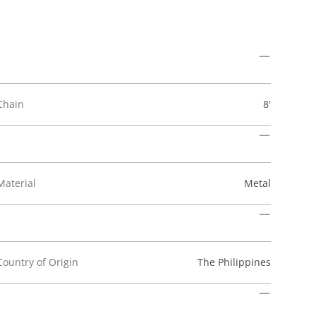
Chain
8'
Material
Metal
Country of Origin
The Philippines