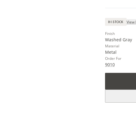
View 
IN STOCK
Finish
Washed Gray
Material
Metal
Order For
9010