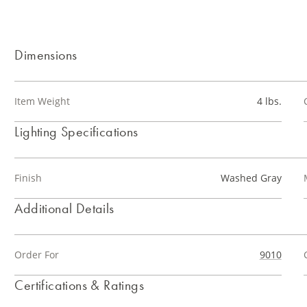
Dimensions
Item Weight
4 lbs.
Lighting Specifications
Finish
Washed Gray
Additional Details
Order For
9010
Certifications & Ratings