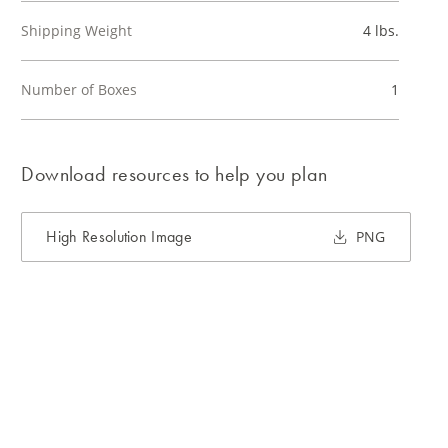
Shipping Weight
4 lbs.
Number of Boxes
1
Download resources to help you plan
High Resolution Image
PNG