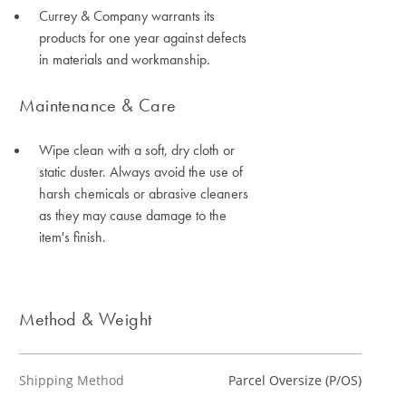
Currey & Company warrants its
products for one year against defects
in materials and workmanship.
Maintenance & Care
Wipe clean with a soft, dry cloth or
static duster. Always avoid the use of
harsh chemicals or abrasive cleaners
as they may cause damage to the
item's finish.
Method & Weight
Shipping Method
Parcel Oversize (P/OS)