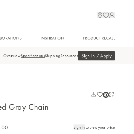
BORATIONS
INSPIRATION
PRODUCT RECALL
Sign In / Apply
Overview
Specifications
Shipping
Resources
ed Gray Chain
.00
Sign In
to view your price