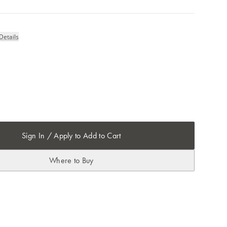
Details
Sign In / Apply to Add to Cart
Where to Buy