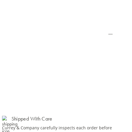
Shipped With Care
Currey & Company carefully inspects each order before