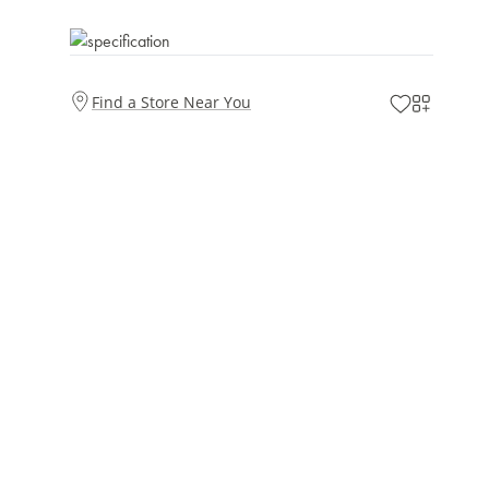
Find a Store Near You