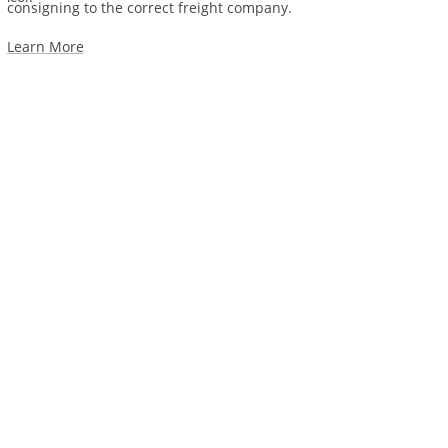
consigning to the correct freight company.
Learn More