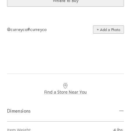
Where to Buy
@curreyco
#curreyco
+ Add a Photo
Find a Store Near You
Dimensions
Item Weight
4 lbs.