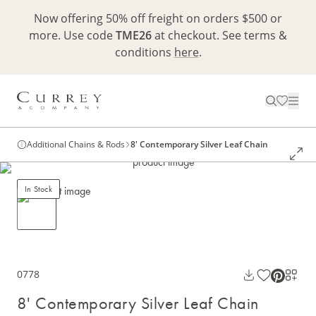
Now offering 50% off freight on orders $500 or
more. Use code
TME26
at checkout. See terms &
conditions
here
.
Additional Chains & Rods
8' Contemporary Silver Leaf Chain
In Stock
0778
8' Contemporary Silver Leaf Chain