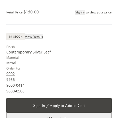
$150.00
Retail Price
:
Sign In
to view your price
View Details
IN STOCK
Finish
Contemporary Silver Leaf
Material
Metal
Order For
9002
9966
9000-0414
9000-0508
Sign In / Apply to Add to Cart