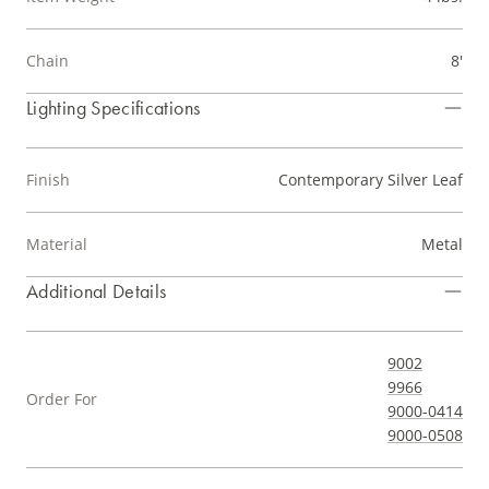
Chain
8'
Lighting Specifications
Finish
Contemporary Silver Leaf
Material
Metal
Additional Details
9002
9966
Order For
9000-0414
9000-0508