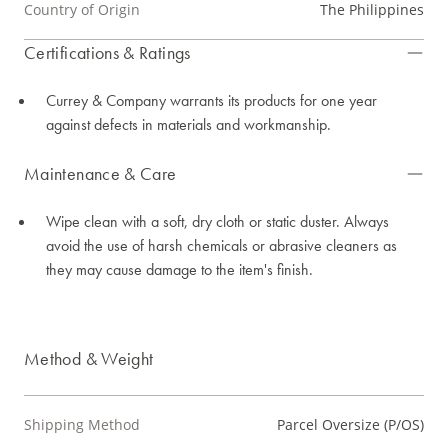
Country of Origin
The Philippines
Certifications & Ratings
Currey & Company warrants its products for one year
against defects in materials and workmanship.
Maintenance & Care
Wipe clean with a soft, dry cloth or static duster. Always
avoid the use of harsh chemicals or abrasive cleaners as
they may cause damage to the item's finish.
Method & Weight
Shipping Method
Parcel Oversize (P/OS)