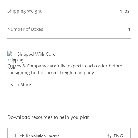
Shipping Weight
4 lbs.
Number of Boxes
1
Shipped With Care
Currey & Company carefully inspects each order before
consigning to the correct freight company.
Learn More
Download resources to help you plan
High Resolution Image
PNG