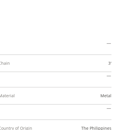
Chain
3'
Material
Metal
Country of Origin
The Philippines