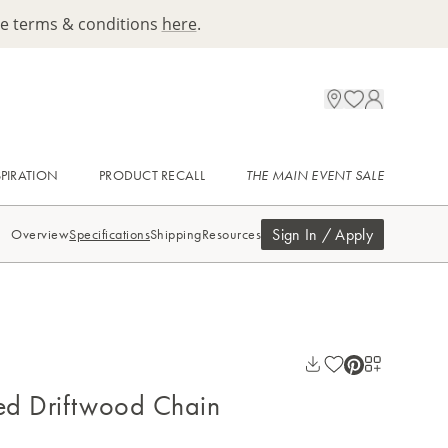
ee terms & conditions
here
.
SPIRATION
PRODUCT RECALL
THE MAIN EVENT SALE
Sign In / Apply
Overview
Specifications
Shipping
Resources
ed Driftwood Chain