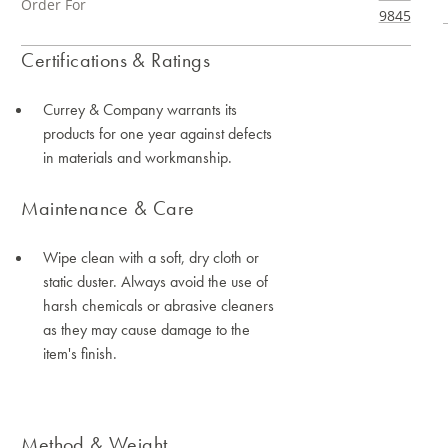
Order For
9845
Certifications & Ratings
Currey & Company warrants its
products for one year against defects
in materials and workmanship.
Maintenance & Care
Wipe clean with a soft, dry cloth or
static duster. Always avoid the use of
harsh chemicals or abrasive cleaners
as they may cause damage to the
item's finish.
Method & Weight