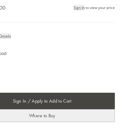
.00
Sign In
to view your price
Details
ood
Sign In / Apply to Add to Cart
Where to Buy