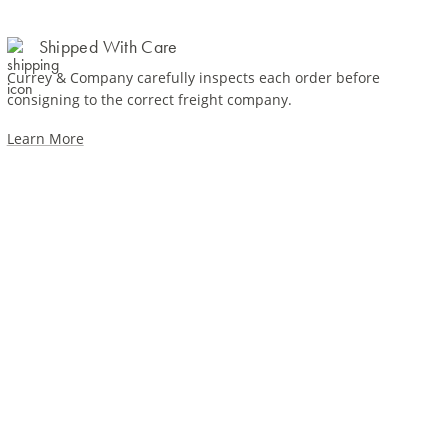
Shipped With Care
Currey & Company carefully inspects each order before
consigning to the correct freight company.
Learn More