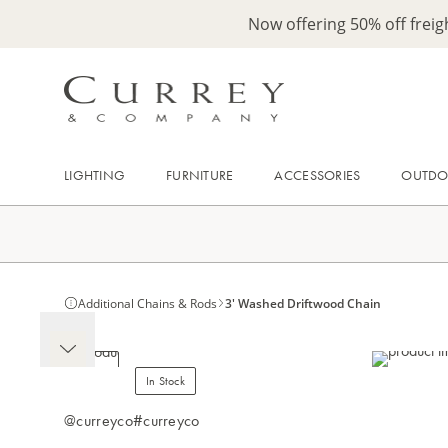
Now offering 50% off frei
LIGHTING
FURNITURE
ACCESSORIES
OUTD
Additional Chains & Rods
3' Washed Driftwood Chain
In Stock
@curreyco
#curreyco