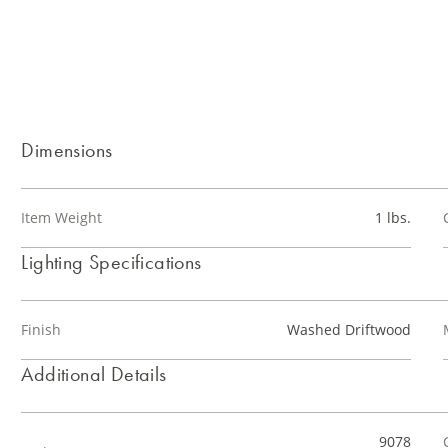
Dimensions
Item Weight
1 lbs.
Lighting Specifications
Finish
Washed Driftwood
Additional Details
9078