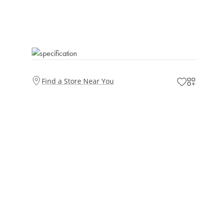
Find a Store Near You