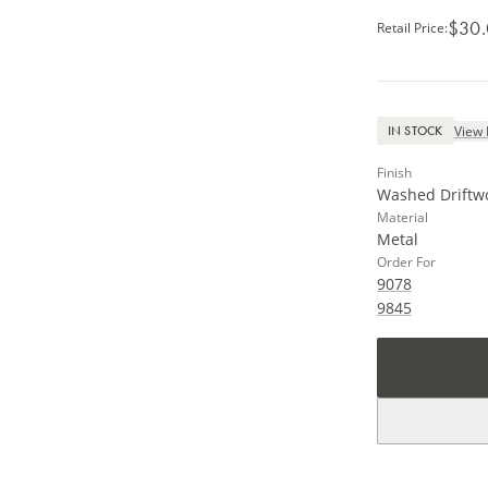
$30
Retail Price
:
View 
IN STOCK
Finish
Washed Driftw
Material
Metal
Order For
9078
9845