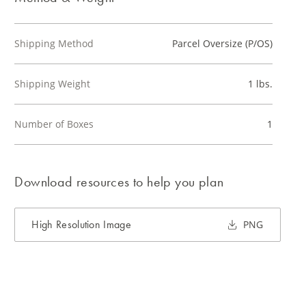
Shipping Method
Parcel Oversize (P/OS)
Shipping Weight
1 lbs.
Number of Boxes
1
Download resources to help you plan
High Resolution Image
PNG