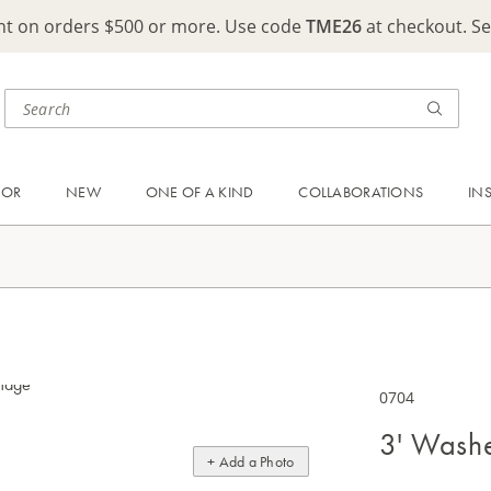
ght on orders $500 or more. Use code
TME26
at checkout. S
OOR
NEW
ONE OF A KIND
COLLABORATIONS
IN
0704
3' Wash
+ Add a Photo