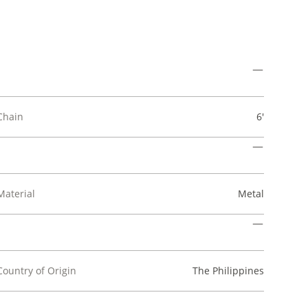
Chain
6'
Material
Metal
Country of Origin
The Philippines