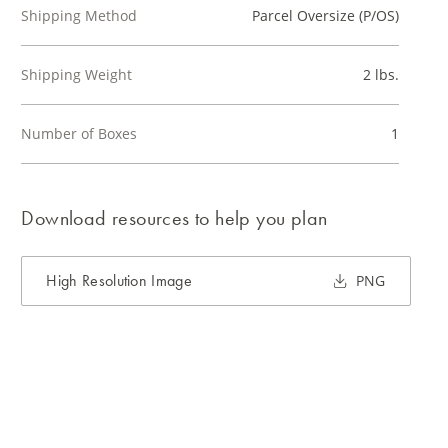
Shipping Method
Parcel Oversize (P/OS)
Shipping Weight
2 lbs.
Number of Boxes
1
Download resources to help you plan
High Resolution Image
PNG