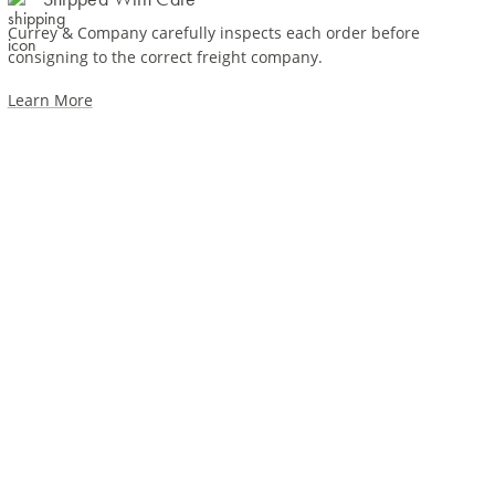
Currey & Company carefully inspects each order before
consigning to the correct freight company.
Learn More