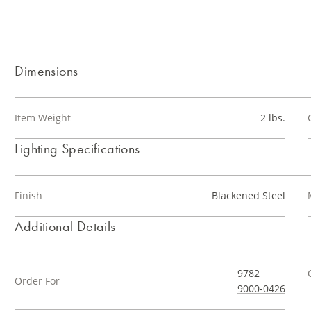
Dimensions
Item Weight
2 lbs.
Lighting Specifications
Finish
Blackened Steel
Additional Details
9782
Order For
9000-0426