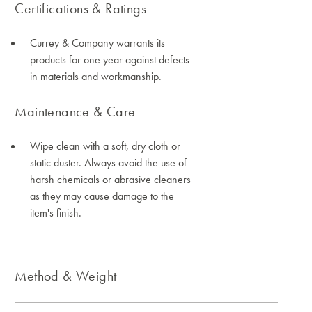
Certifications & Ratings
Currey & Company warrants its
products for one year against defects
in materials and workmanship.
Maintenance & Care
Wipe clean with a soft, dry cloth or
static duster. Always avoid the use of
harsh chemicals or abrasive cleaners
as they may cause damage to the
item's finish.
Method & Weight