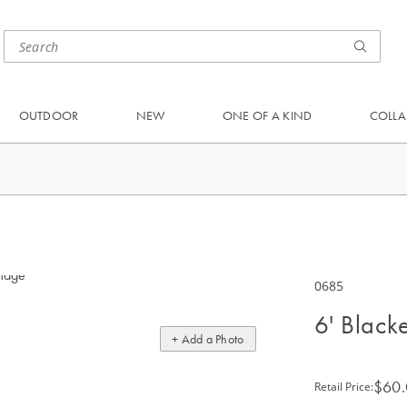
OUTDOOR
NEW
ONE OF A KIND
COLLA
0685
6' Black
+ Add a Photo
$60
Retail Price
: