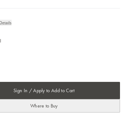
Details
l
Sign In / Apply to Add to Cart
Where to Buy