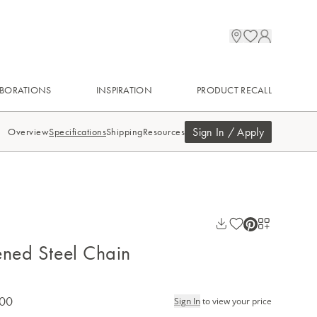
BORATIONS
INSPIRATION
PRODUCT RECALL
Sign In / Apply
Overview
Specifications
Shipping
Resources
ened Steel Chain
.00
Sign In
to view your price