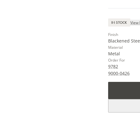
View 
IN STOCK
Finish
Blackened Stee
Material
Metal
Order For
9782
9000-0426