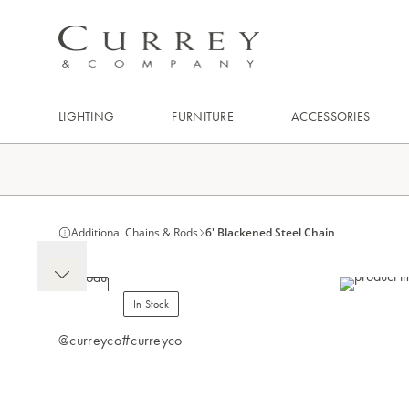
LIGHTING
FURNITURE
ACCESSORIES
Additional Chains & Rods
6' Blackened Steel Chain
In Stock
@curreyco
#curreyco