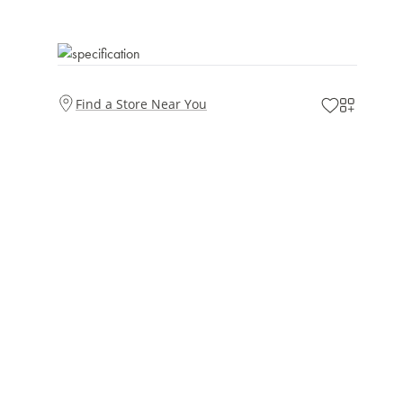
Find a Store Near You