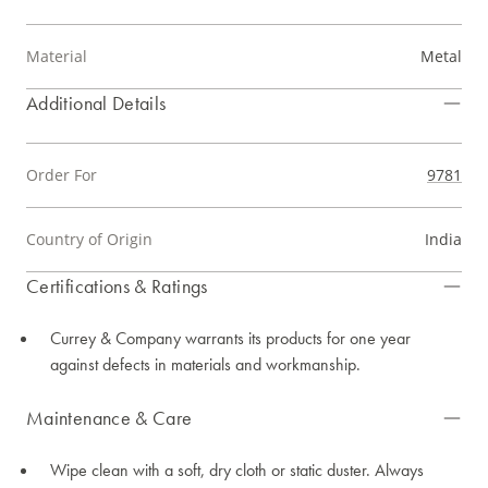
Material
Metal
Additional Details
Order For
9781
Country of Origin
India
Certifications & Ratings
Currey & Company warrants its products for one year
against defects in materials and workmanship.
Maintenance & Care
Wipe clean with a soft, dry cloth or static duster. Always