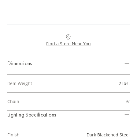
Find a Store Near You
Dimensions
Item Weight
2 lbs.
Chain
6'
Lighting Specifications
Finish
Dark Blackened Steel