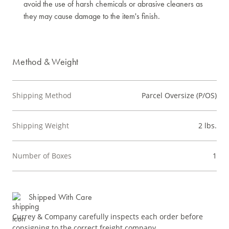
avoid the use of harsh chemicals or abrasive cleaners as
they may cause damage to the item's finish.
Method & Weight
Shipping Method
Parcel Oversize (P/OS)
Shipping Weight
2 lbs.
Number of Boxes
1
Shipped With Care
Currey & Company carefully inspects each order before
consigning to the correct freight company.