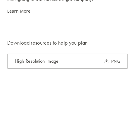
Learn More
Download resources to help you plan
High Resolution Image
PNG