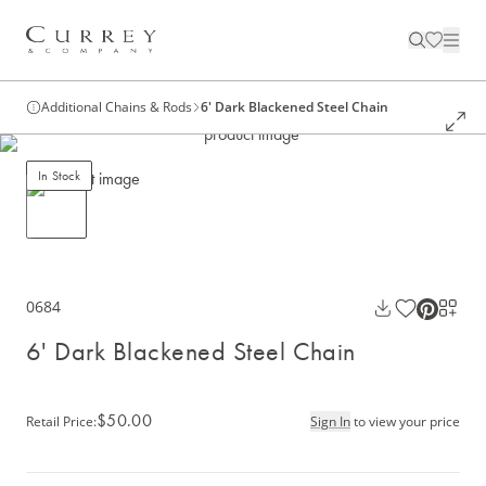
Additional Chains & Rods
6' Dark Blackened Steel Chain
In Stock
0684
6' Dark Blackened Steel Chain
$50.00
Retail Price
:
Sign In
to view your price