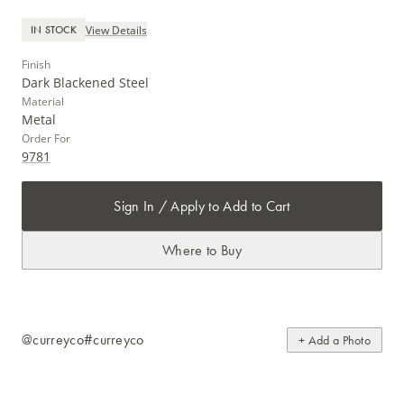
View Details
IN STOCK
Finish
Dark Blackened Steel
Material
Metal
Order For
9781
Sign In / Apply to Add to Cart
Where to Buy
@curreyco
#curreyco
+ Add a Photo