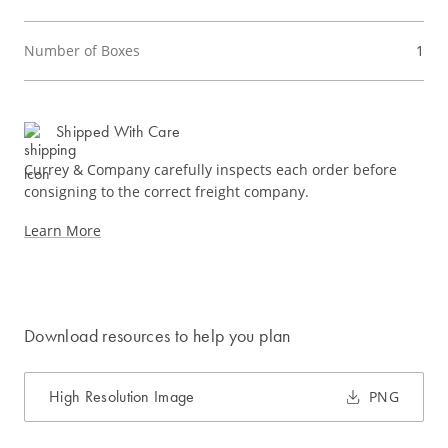
Number of Boxes
1
Shipped With Care
Currey & Company carefully inspects each order before
consigning to the correct freight company.
Learn More
Download resources to help you plan
High Resolution Image
PNG