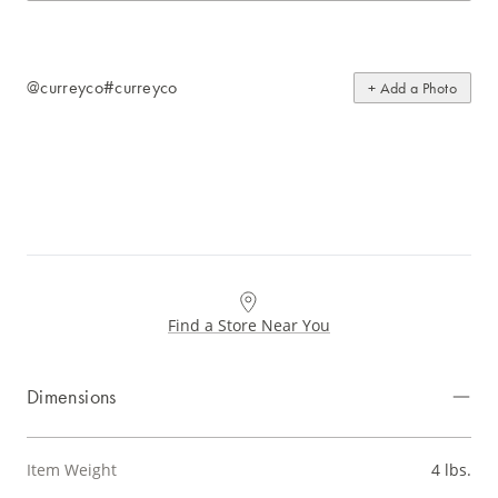
@curreyco
#curreyco
+ Add a Photo
Find a Store Near You
Dimensions
Item Weight
4 lbs.