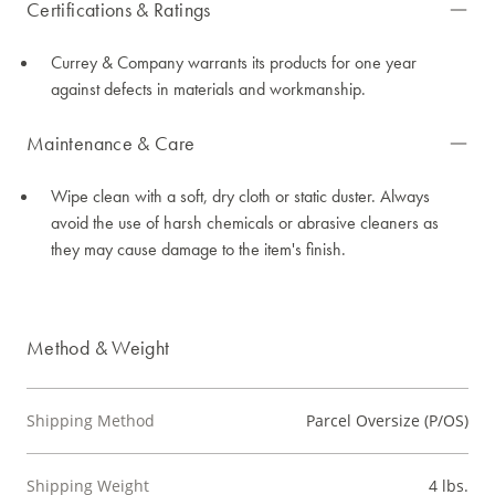
Certifications & Ratings
Currey & Company warrants its products for one year
against defects in materials and workmanship.
Maintenance & Care
Wipe clean with a soft, dry cloth or static duster. Always
avoid the use of harsh chemicals or abrasive cleaners as
they may cause damage to the item's finish.
Method & Weight
Shipping Method
Parcel Oversize (P/OS)
Shipping Weight
4 lbs.