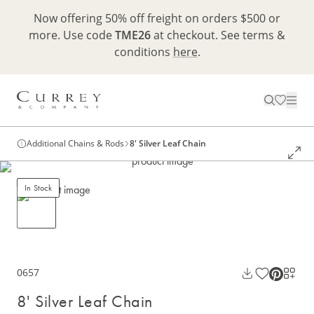
Now offering 50% off freight on orders $500 or
more. Use code
TME26
at checkout. See terms &
conditions
here
.
Additional Chains & Rods
8' Silver Leaf Chain
In Stock
0657
8' Silver Leaf Chain