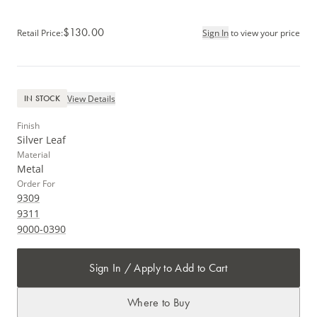
$130.00
Retail Price
:
Sign In
to view your price
View Details
IN STOCK
Finish
Silver Leaf
Material
Metal
Order For
9309
9311
9000-0390
Sign In / Apply to Add to Cart
Where to Buy