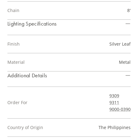
Chain
8'
Lighting Specifications
Finish
Silver Leaf
Material
Metal
Additional Details
9309
Order For
9311
9000-0390
Country of Origin
The Philippines