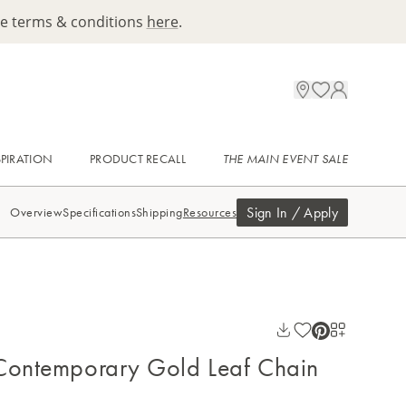
ee terms & conditions
here
.
SPIRATION
PRODUCT RECALL
THE MAIN EVENT SALE
Sign In / Apply
Overview
Specifications
Shipping
Resources
Contemporary Gold Leaf Chain