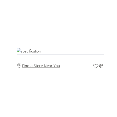
Find a Store Near You