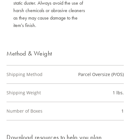
static duster. Always avoid the use of
harsh chemicals or abrasive cleaners
as they may cause damage to the
item's finish.
Method & Weight
Shipping Method
Parcel Oversize (P/OS)
Shipping Weight
1 lbs.
Number of Boxes
1
Download resources to help you plan