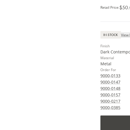
$50
Retail Price
:
View 
IN STOCK
Finish
Dark Contempo
Material
Metal
Order For
9000-0133
9000-0147
9000-0148
9000-0157
9000-0217
9000-0385