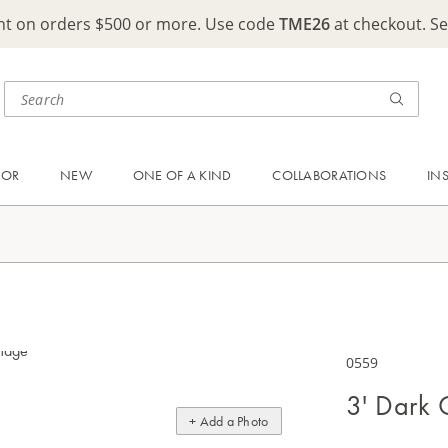
ght on orders $500 or more. Use code
TME26
at checkout. S
OOR
NEW
ONE OF A KIND
COLLABORATIONS
IN
0559
3' Dark 
+ Add a Photo