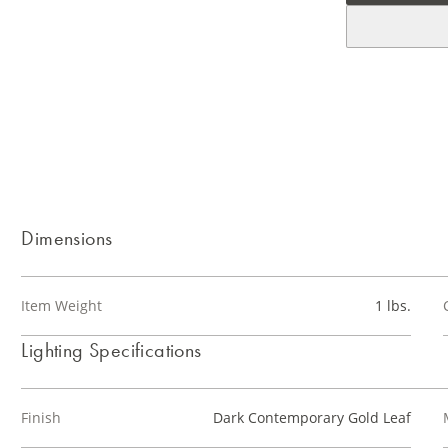
Dimensions
Item Weight
1 lbs.
Lighting Specifications
Finish
Dark Contemporary Gold Leaf