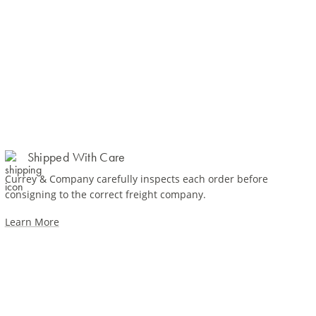
Shipped With Care
Currey & Company carefully inspects each order before
consigning to the correct freight company.
Learn More