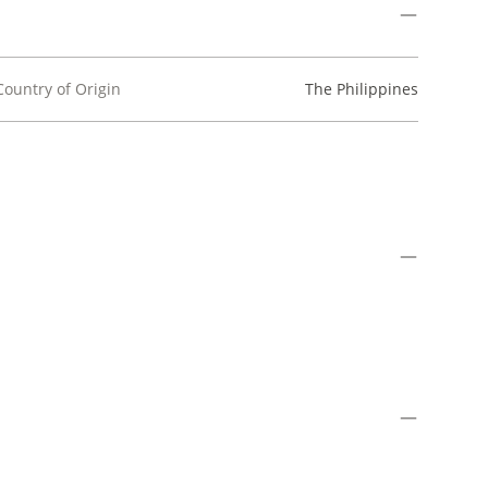
Country of Origin
The Philippines