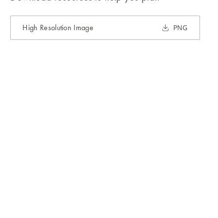
High Resolution Image
PNG