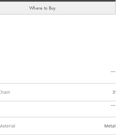
Where to Buy
Chain
3'
Material
Metal