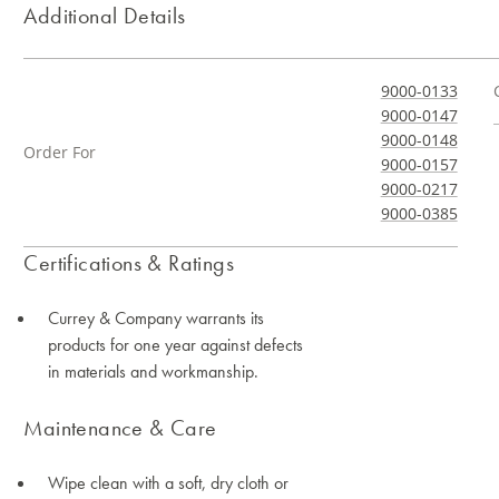
Additional Details
9000-0133
9000-0147
9000-0148
Order For
9000-0157
9000-0217
9000-0385
Certifications & Ratings
Currey & Company warrants its
products for one year against defects
in materials and workmanship.
Maintenance & Care
Wipe clean with a soft, dry cloth or