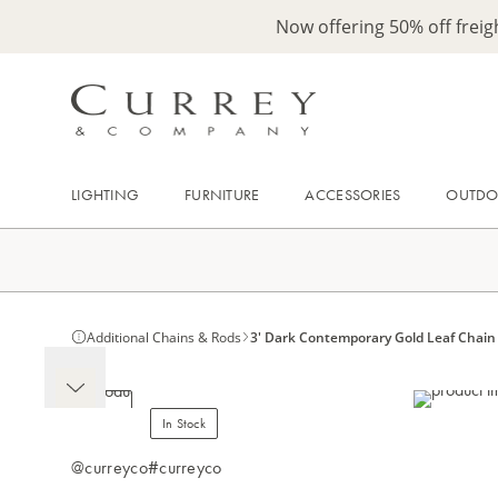
Now offering 50% off frei
LIGHTING
FURNITURE
ACCESSORIES
OUTD
Additional Chains & Rods
3' Dark Contemporary Gold Leaf Chain
In Stock
@curreyco
#curreyco