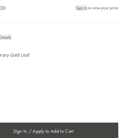
.00
Sign In
to view your price
Details
rary Gold Leaf
Sign In / Apply to Add to Cart