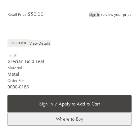
$50.00
Retail Price
:
Sign In
to view your price
View Details
IN STOCK
Finish
Grecian Gold Leaf
Material
Metal
Order For
9000-0186
Sign In / Apply to Add to Cart
Where to Buy