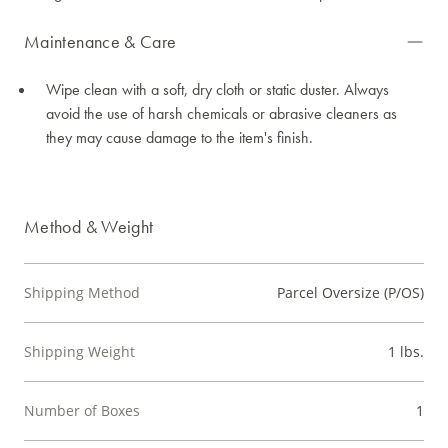
Maintenance & Care
Wipe clean with a soft, dry cloth or static duster. Always
avoid the use of harsh chemicals or abrasive cleaners as
they may cause damage to the item's finish.
Method & Weight
Shipping Method
Parcel Oversize (P/OS)
Shipping Weight
1 lbs.
Number of Boxes
1