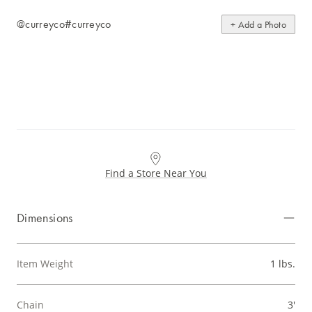
@curreyco
#curreyco
+ Add a Photo
Find a Store Near You
Dimensions
Item Weight
1 lbs.
Chain
3'