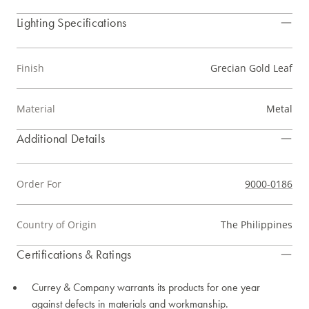
Lighting Specifications
Finish
Grecian Gold Leaf
Material
Metal
Additional Details
Order For
9000-0186
Country of Origin
The Philippines
Certifications & Ratings
Currey & Company warrants its products for one year
against defects in materials and workmanship.