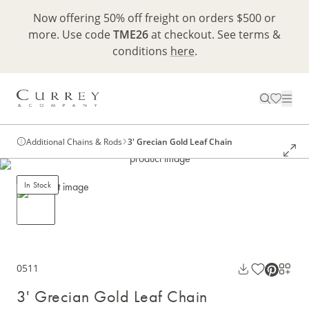
Now offering 50% off freight on orders $500 or
more. Use code
TME26
at checkout. See terms &
conditions
here
.
Additional Chains & Rods
3' Grecian Gold Leaf Chain
In Stock
0511
3' Grecian Gold Leaf Chain