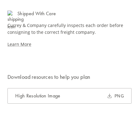
Shipped With Care
Currey & Company carefully inspects each order before
consigning to the correct freight company.
Learn More
Download resources to help you plan
High Resolution Image
PNG