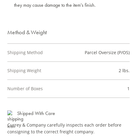
they may cause damage to the item's finish.
Method & Weight
Shipping Method
Parcel Oversize (P/OS)
Shipping Weight
2 lbs.
Number of Boxes
1
Shipped With Care
Currey & Company carefully inspects each order before
consigning to the correct freight company.