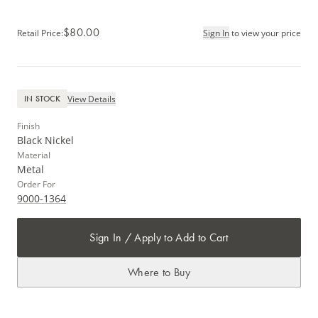
$80.00
Retail Price
:
Sign In
to view your price
View Details
IN STOCK
Finish
Black Nickel
Material
Metal
Order For
9000-1364
Sign In / Apply to Add to Cart
Where to Buy