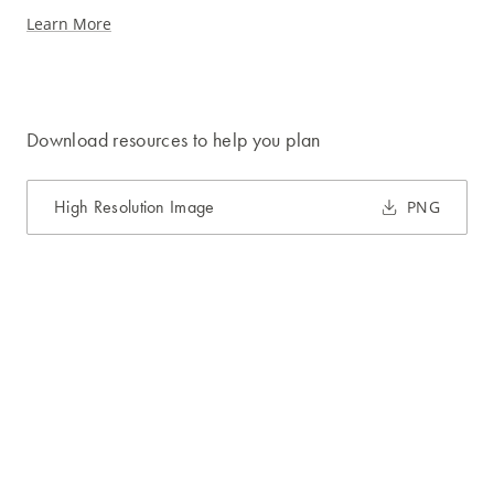
Learn More
Download resources to help you plan
High Resolution Image
PNG