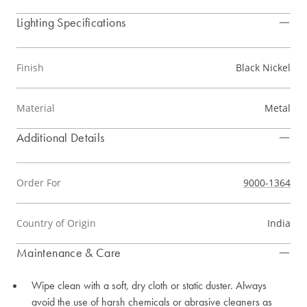
Lighting Specifications
Finish
Black Nickel
Material
Metal
Additional Details
Order For
9000-1364
Country of Origin
India
Maintenance & Care
Wipe clean with a soft, dry cloth or static duster. Always
avoid the use of harsh chemicals or abrasive cleaners as