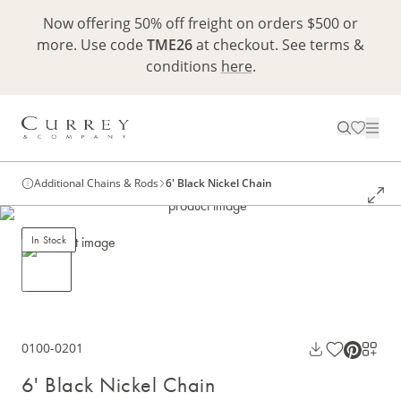
Now offering 50% off freight on orders $500 or
more. Use code
TME26
at checkout. See terms &
conditions
here
.
Additional Chains & Rods
6' Black Nickel Chain
In Stock
0100-0201
6' Black Nickel Chain