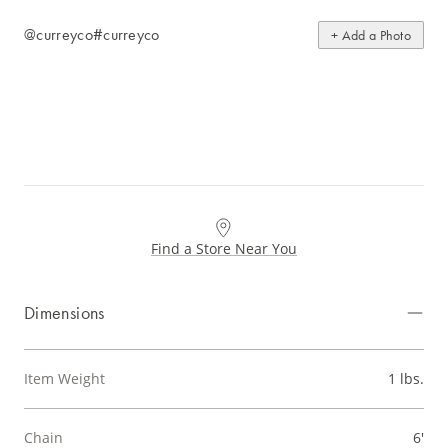
@curreyco
#curreyco
+ Add a Photo
Find a Store Near You
Dimensions
Item Weight
1 lbs.
Chain
6'