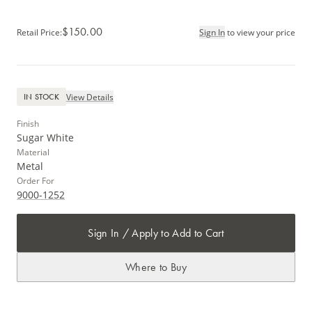
$150.00
Retail Price
:
Sign In
to view your price
View Details
IN STOCK
Finish
Sugar White
Material
Metal
Order For
9000-1252
Sign In / Apply to Add to Cart
Where to Buy