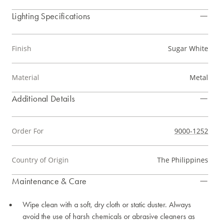
Lighting Specifications
Finish
Sugar White
Material
Metal
Additional Details
Order For
9000-1252
Country of Origin
The Philippines
Maintenance & Care
Wipe clean with a soft, dry cloth or static duster. Always
avoid the use of harsh chemicals or abrasive cleaners as