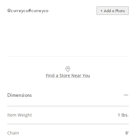
@curreyco
#curreyco
+ Add a Photo
Find a Store Near You
Dimensions
Item Weight
1 lbs.
Chain
8'