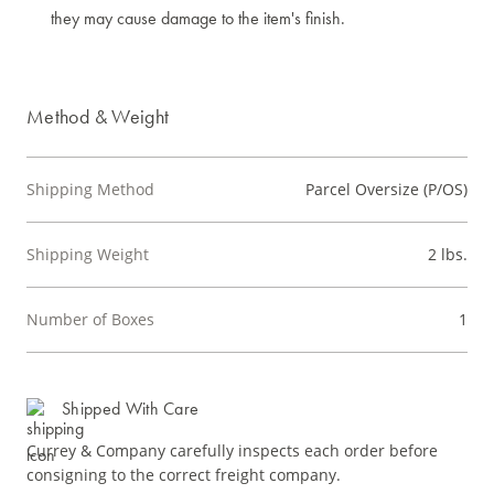
they may cause damage to the item's finish.
Method & Weight
Shipping Method
Parcel Oversize (P/OS)
Shipping Weight
2 lbs.
Number of Boxes
1
Shipped With Care
Currey & Company carefully inspects each order before
consigning to the correct freight company.