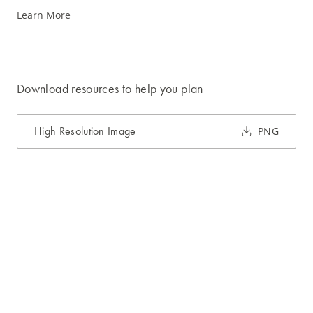
Learn More
Download resources to help you plan
High Resolution Image
PNG