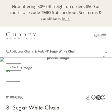
Now offering 50% off freight on orders $500 or
more. Use code
TME26
at checkout. See terms &
conditions
here
.
Additional Chains & Rods
8' Sugar White Chain
In Stock
0100-0186
8' Sugar White Chain