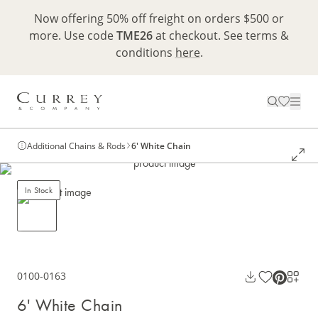
Now offering 50% off freight on orders $500 or
more. Use code
TME26
at checkout. See terms &
conditions
here
.
Additional Chains & Rods
6' White Chain
In Stock
0100-0163
6' White Chain