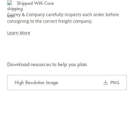
Shipped With Care
Currey & Company carefully inspects each order before
consigning to the correct freight company.
Learn More
Download resources to help you plan
High Resolution Image
PNG