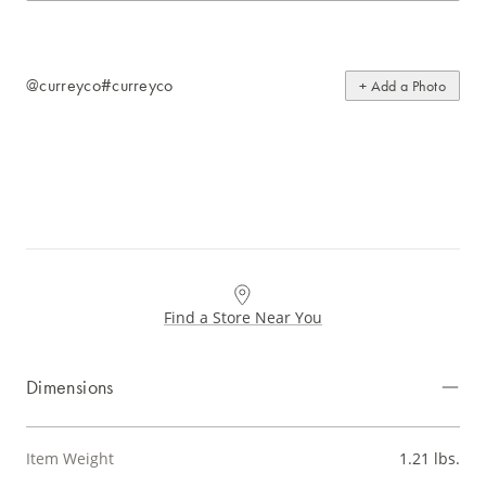
@curreyco
#curreyco
+ Add a Photo
Find a Store Near You
Dimensions
Item Weight
1.21 lbs.