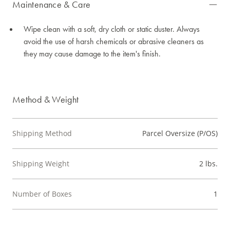
Maintenance & Care
Wipe clean with a soft, dry cloth or static duster. Always
avoid the use of harsh chemicals or abrasive cleaners as
they may cause damage to the item's finish.
Method & Weight
Shipping Method
Parcel Oversize (P/OS)
Shipping Weight
2 lbs.
Number of Boxes
1