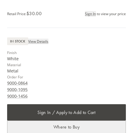
$30.00
Retail Price
:
Sign In
to view your price
View Details
IN STOCK
Finish
White
Material
Metal
Order For
9000-0864
9000-1095
9000-1456
Sign In / Apply to Add to Cart
Where to Buy