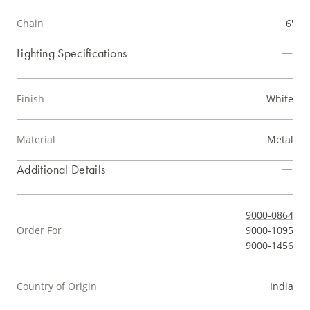
Chain
6'
Lighting Specifications
Finish
White
Material
Metal
Additional Details
9000-0864
Order For
9000-1095
9000-1456
Country of Origin
India