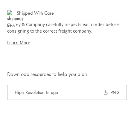
Shipped With Care
Currey & Company carefully inspects each order before
consigning to the correct freight company.
Learn More
Download resources to help you plan
High Resolution Image
PNG