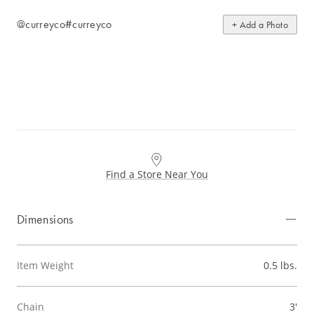
@curreyco
#curreyco
+ Add a Photo
Find a Store Near You
Dimensions
Item Weight
0.5 lbs.
Chain
3'