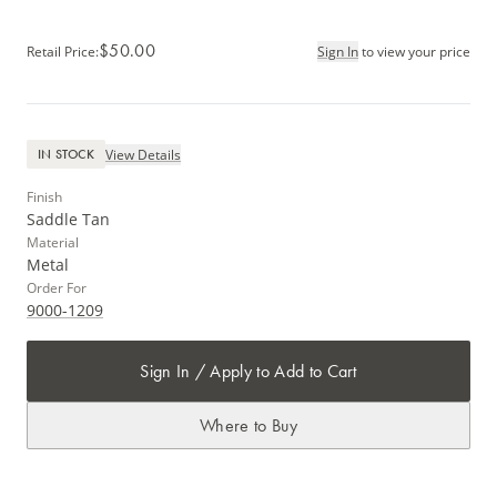
$50.00
Retail Price
:
Sign In
to view your price
View Details
IN STOCK
Finish
Saddle Tan
Material
Metal
Order For
9000-1209
Sign In / Apply to Add to Cart
Where to Buy