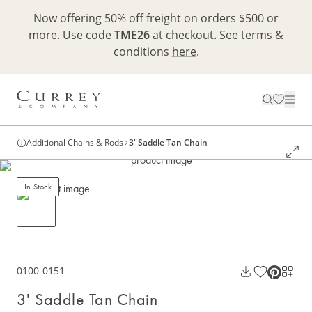
Now offering 50% off freight on orders $500 or
more. Use code
TME26
at checkout. See terms &
conditions
here
.
Additional Chains & Rods
3' Saddle Tan Chain
In Stock
0100-0151
3' Saddle Tan Chain