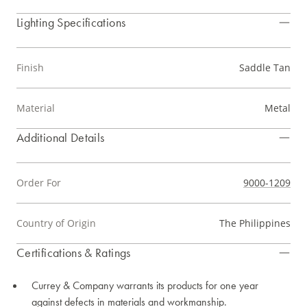
Lighting Specifications
Finish
Saddle Tan
Material
Metal
Additional Details
Order For
9000-1209
Country of Origin
The Philippines
Certifications & Ratings
Currey & Company warrants its products for one year
against defects in materials and workmanship.