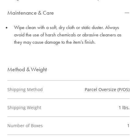
Maintenance & Care
Wipe clean with a soft, dry cloth or static duster. Always
avoid the use of harsh chemicals or abrasive cleaners as
they may cause damage to the item's finish.
Method & Weight
Shipping Method
Parcel Oversize (P/OS)
Shipping Weight
1 lbs.
Number of Boxes
1