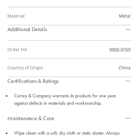
Material
Metal
Additional Details
Order For
9000-0769
Country of Origin
China
Certifications & Ratings
Currey & Company warrants its products for one year
against defects in materials and workmanship.
Maintenance & Care
Wipe clean with a soft, dry cloth or static duster. Always