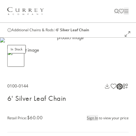
Additional Chains & Rods
6' Silver Leaf Chain
In Stock
0100-0144
6' Silver Leaf Chain
$60.00
Retail Price
:
Sign In
to view your price