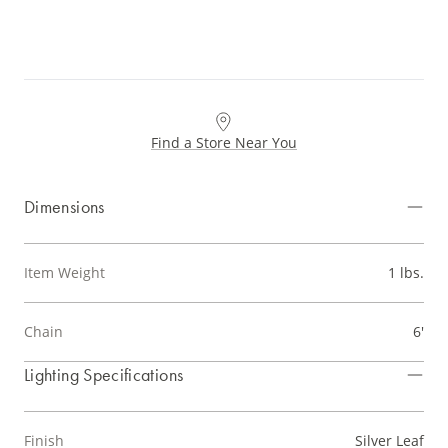
Find a Store Near You
Dimensions
Item Weight
1 lbs.
Chain
6'
Lighting Specifications
Finish
Silver Leaf