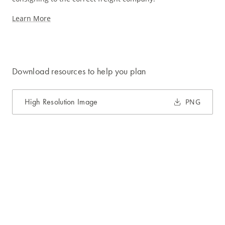
Learn More
Download resources to help you plan
High Resolution Image
PNG