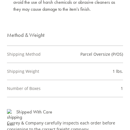
avoid the use of harsh chemicals or abrasive cleaners as
they may cause damage to the item's finish.
Method & Weight
Shipping Method
Parcel Oversize (P/OS)
Shipping Weight
1 lbs.
Number of Boxes
1
Shipped With Care
Currey & Company carefully inspects each order before
consigning to the correct freight company.