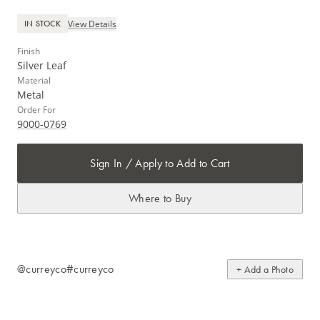
View Details
IN STOCK
Finish
Silver Leaf
Material
Metal
Order For
9000-0769
Sign In / Apply to Add to Cart
Where to Buy
@curreyco
#curreyco
+ Add a Photo