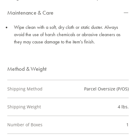
Maintenance & Care
Wipe clean with a soft, dry cloth or static duster. Always
avoid the use of harsh chemicals or abrasive cleaners as
they may cause damage to the item's finish.
Method & Weight
Shipping Method
Parcel Oversize (P/OS)
Shipping Weight
4 lbs.
Number of Boxes
1