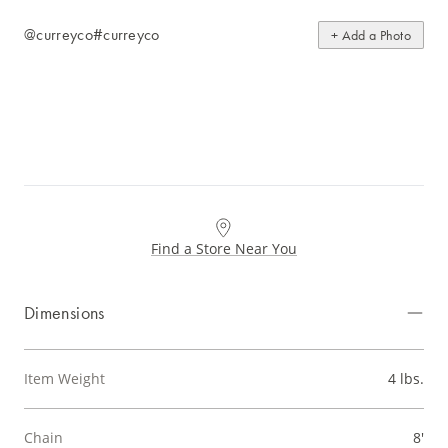
@curreyco
#curreyco
+ Add a Photo
Find a Store Near You
Dimensions
Item Weight
4 lbs.
Chain
8'