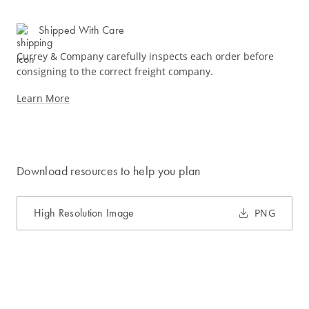
Shipped With Care
Currey & Company carefully inspects each order before
consigning to the correct freight company.
Learn More
Download resources to help you plan
High Resolution Image
PNG