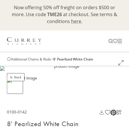
Now offering 50% off freight on orders $500 or
more. Use code
TME26
at checkout. See terms &
conditions
here
.
Additional Chains & Rods
8' Pearlized White Chain
In Stock
0100-0142
8' Pearlized White Chain