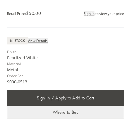
$50.00
Retail Price
:
Sign In
to view your price
View Details
IN STOCK
Finish
Pearlized White
Material
Metal
Order For
9000-0513
Sign In / Apply to Add to Cart
Where to Buy