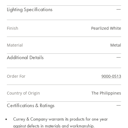
Lighting Specifications
Finish
Pearlized White
Material
Metal
Additional Details
Order For
9000-0513
Country of Origin
The Philippines
Certifications & Ratings
Currey & Company warrants its products for one year
against defects in materials and workmanship.