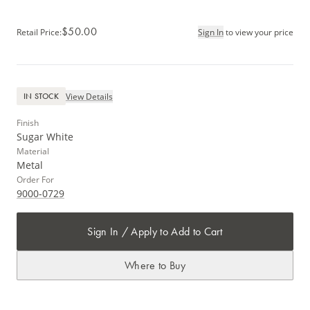
$50.00
Retail Price
:
Sign In
to view your price
View Details
IN STOCK
Finish
Sugar White
Material
Metal
Order For
9000-0729
Sign In / Apply to Add to Cart
Where to Buy