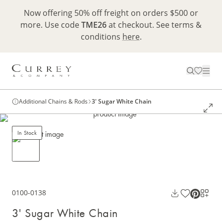
Now offering 50% off freight on orders $500 or
more. Use code
TME26
at checkout. See terms &
conditions
here
.
Additional Chains & Rods
3' Sugar White Chain
In Stock
0100-0138
3' Sugar White Chain