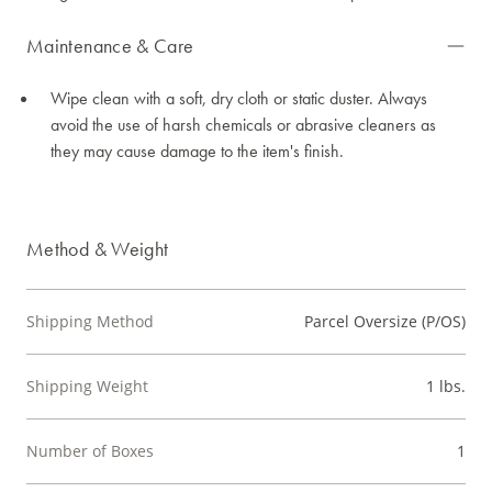
Maintenance & Care
Wipe clean with a soft, dry cloth or static duster. Always
avoid the use of harsh chemicals or abrasive cleaners as
they may cause damage to the item's finish.
Method & Weight
Shipping Method
Parcel Oversize (P/OS)
Shipping Weight
1 lbs.
Number of Boxes
1