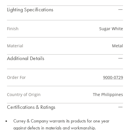
Lighting Specifications
Finish
Sugar White
Material
Metal
Additional Details
Order For
9000-0729
Country of Origin
The Philippines
Certifications & Ratings
Currey & Company warrants its products for one year
against defects in materials and workmanship.