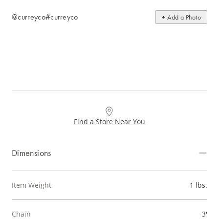
@curreyco
#curreyco
+ Add a Photo
Find a Store Near You
Dimensions
Item Weight
1 lbs.
Chain
3'