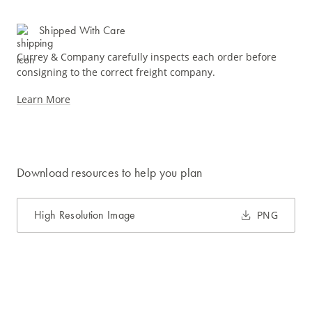
Shipped With Care
Currey & Company carefully inspects each order before
consigning to the correct freight company.
Learn More
Download resources to help you plan
High Resolution Image
PNG