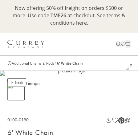
Now offering 50% off freight on orders $500 or
more. Use code
TME26
at checkout. See terms &
conditions
here
.
Additional Chains & Rods
6' White Chain
In Stock
0100-0130
6' White Chain