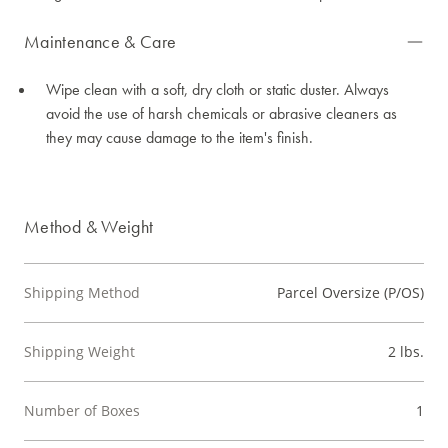
Maintenance & Care
Wipe clean with a soft, dry cloth or static duster. Always
avoid the use of harsh chemicals or abrasive cleaners as
they may cause damage to the item's finish.
Method & Weight
Shipping Method
Parcel Oversize (P/OS)
Shipping Weight
2 lbs.
Number of Boxes
1