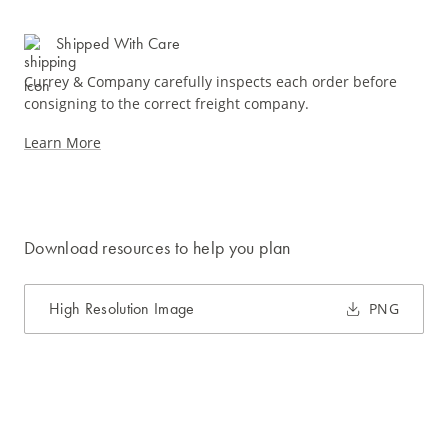
Shipped With Care
Currey & Company carefully inspects each order before
consigning to the correct freight company.
Learn More
Download resources to help you plan
High Resolution Image
PNG