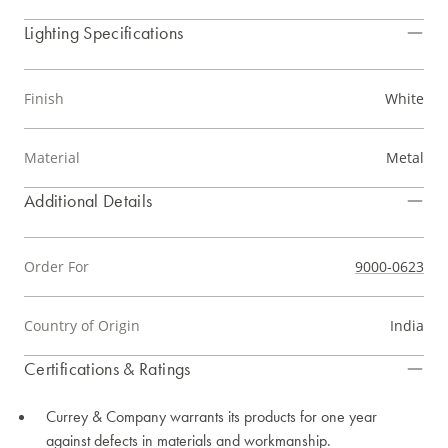
Lighting Specifications
Finish
White
Material
Metal
Additional Details
Order For
9000-0623
Country of Origin
India
Certifications & Ratings
Currey & Company warrants its products for one year
against defects in materials and workmanship.