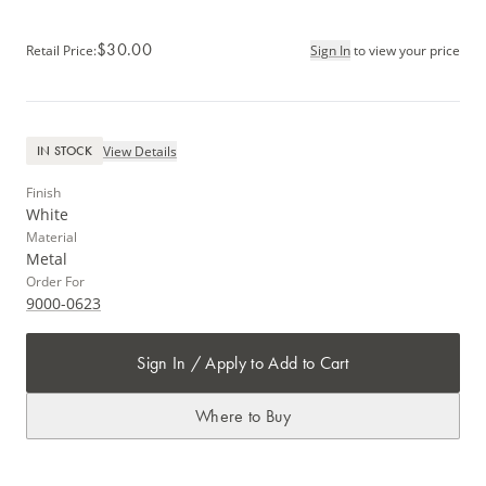
$30.00
Retail Price
:
Sign In
to view your price
View Details
IN STOCK
Finish
White
Material
Metal
Order For
9000-0623
Sign In / Apply to Add to Cart
Where to Buy