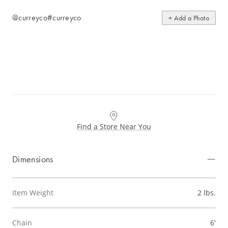
@curreyco
#curreyco
+ Add a Photo
Find a Store Near You
Dimensions
Item Weight
2 lbs.
Chain
6'