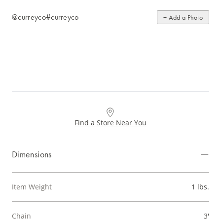
@curreyco
#curreyco
+ Add a Photo
Find a Store Near You
Dimensions
Item Weight
1 lbs.
Chain
3'