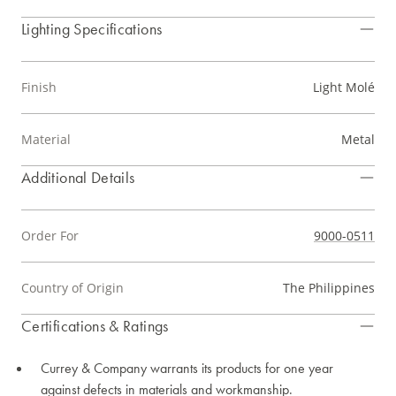
Lighting Specifications
Finish
Light Molé
Material
Metal
Additional Details
Order For
9000-0511
Country of Origin
The Philippines
Certifications & Ratings
Currey & Company warrants its products for one year
against defects in materials and workmanship.