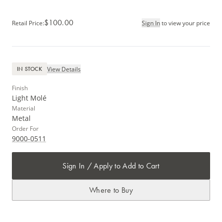
$100.00
Retail Price
:
Sign In
to view your price
View Details
IN STOCK
Finish
Light Molé
Material
Metal
Order For
9000-0511
Sign In / Apply to Add to Cart
Where to Buy