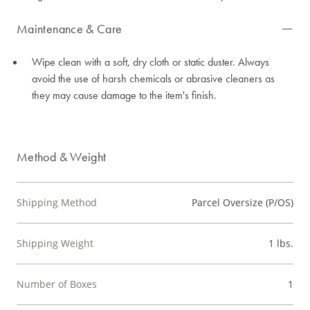
Maintenance & Care
Wipe clean with a soft, dry cloth or static duster. Always
avoid the use of harsh chemicals or abrasive cleaners as
they may cause damage to the item's finish.
Method & Weight
Shipping Method
Parcel Oversize (P/OS)
Shipping Weight
1 lbs.
Number of Boxes
1