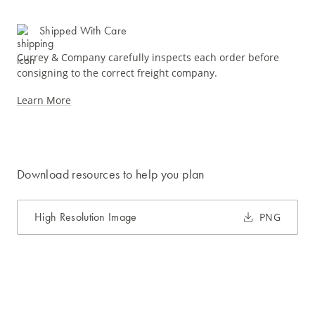
Shipped With Care
Currey & Company carefully inspects each order before
consigning to the correct freight company.
Learn More
Download resources to help you plan
High Resolution Image
PNG