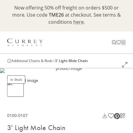
Now offering 50% off freight on orders $500 or
more. Use code
TME26
at checkout. See terms &
conditions
here
.
Additional Chains & Rods
3' Light Mole Chain
In Stock
0100-0107
3' Light Mole Chain