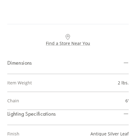
Find a Store Near You
Dimensions
Item Weight
2 lbs.
Chain
6'
Lighting Specifications
Finish
Antique Silver Leaf