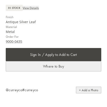
View Details
IN STOCK
Finish
Antique Silver Leaf
Material
Metal
Order For
9000-0435
Sign In / Apply to Add to Cart
Where to Buy
@curreyco
#curreyco
+ Add a Photo