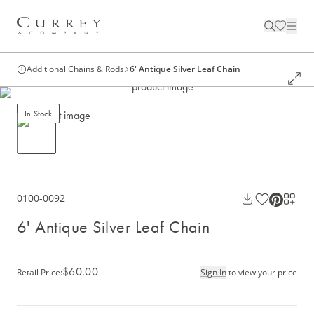
Additional Chains & Rods
6' Antique Silver Leaf Chain
In Stock
0100-0092
6' Antique Silver Leaf Chain
$60.00
Retail Price
:
Sign In
to view your price