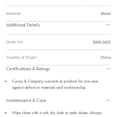
Material
Metal
Additional Details
Order For
9000-0435
Country of Origin
China
Certifications & Ratings
Currey & Company warrants its products for one year
against defects in materials and workmanship.
Maintenance & Care
Wipe clean with a soft, dry cloth or static duster. Always