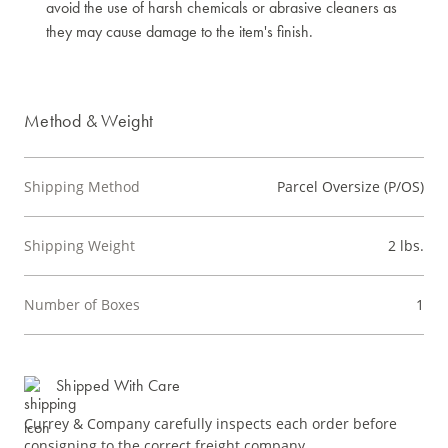
avoid the use of harsh chemicals or abrasive cleaners as
they may cause damage to the item's finish.
Method & Weight
Shipping Method
Parcel Oversize (P/OS)
Shipping Weight
2 lbs.
Number of Boxes
1
Shipped With Care
Currey & Company carefully inspects each order before
consigning to the correct freight company.