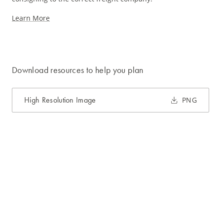
Learn More
Download resources to help you plan
High Resolution Image
PNG