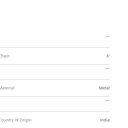
Chain
6'
Material
Metal
Country of Origin
India