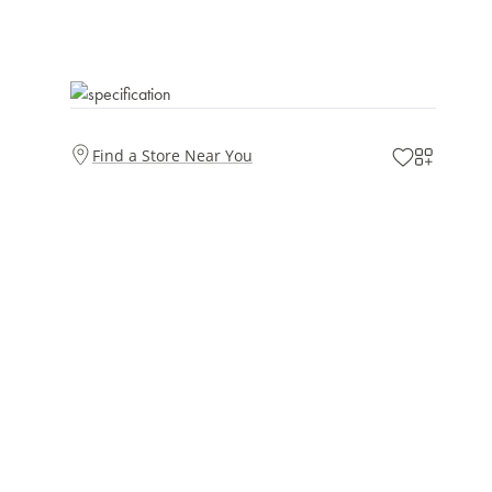
Find a Store Near You