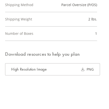
Shipping Method
Parcel Oversize (P/OS)
Shipping Weight
2 lbs.
Number of Boxes
1
Download resources to help you plan
High Resolution Image
PNG