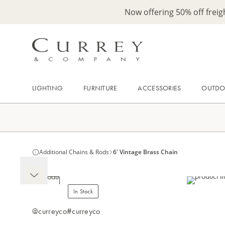
Now offering 50% off frei
LIGHTING
FURNITURE
ACCESSORIES
OUTD
Additional Chains & Rods
6' Vintage Brass Chain
In Stock
@curreyco
#curreyco