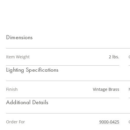
Dimensions
Item Weight
2 lbs.
Lighting Specifications
Finish
Vintage Brass
Additional Details
Order For
9000-0425