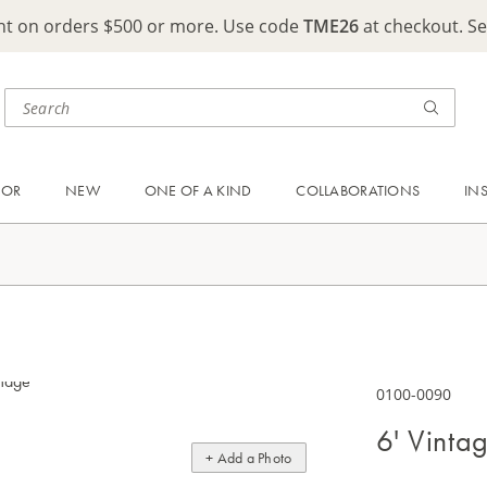
ght on orders $500 or more. Use code
TME26
at checkout. S
OOR
NEW
ONE OF A KIND
COLLABORATIONS
IN
0100-0090
6' Vinta
+ Add a Photo