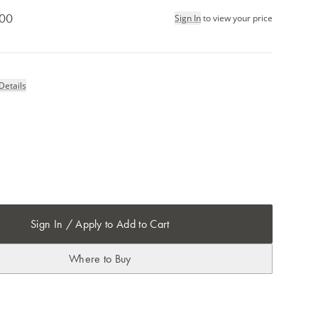
.00
Sign In
to view your price
Details
Sign In / Apply to Add to Cart
Where to Buy