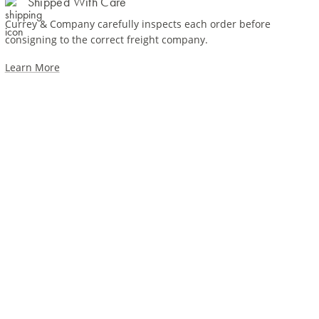
Shipped With Care
Currey & Company carefully inspects each order before
consigning to the correct freight company.
Learn More