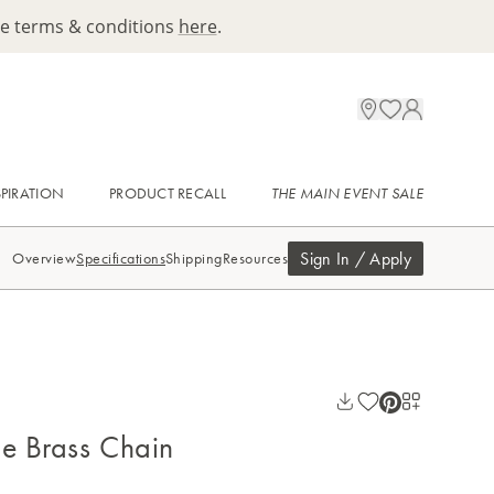
ee terms & conditions
here
.
SPIRATION
PRODUCT RECALL
THE MAIN EVENT SALE
Sign In / Apply
Overview
Specifications
Shipping
Resources
ge Brass Chain