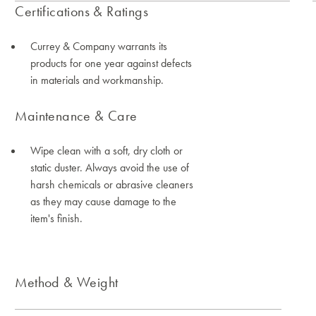
Certifications & Ratings
Currey & Company warrants its
products for one year against defects
in materials and workmanship.
Maintenance & Care
Wipe clean with a soft, dry cloth or
static duster. Always avoid the use of
harsh chemicals or abrasive cleaners
as they may cause damage to the
item's finish.
Method & Weight