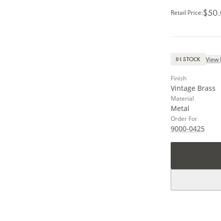
$50
Retail Price
:
View 
IN STOCK
Finish
Vintage Brass
Material
Metal
Order For
9000-0425