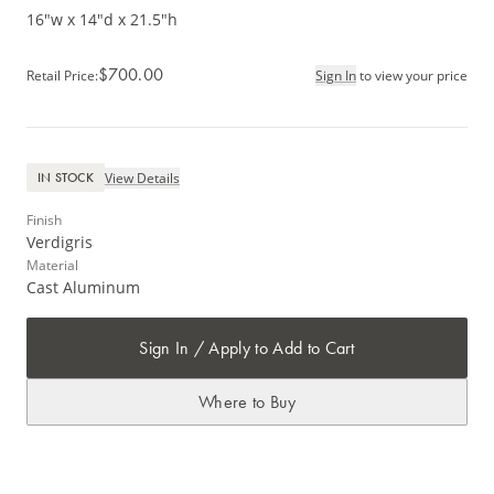
16"w x 14"d x 21.5"h
$700.00
Retail Price
:
Sign In
to view your price
View Details
IN STOCK
Finish
Verdigris
Material
Cast Aluminum
Sign In / Apply to Add to Cart
Where to Buy