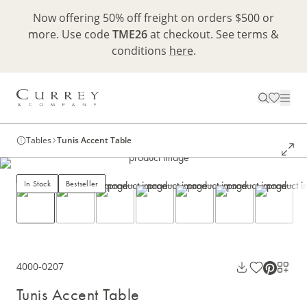
Now offering 50% off freight on orders $500 or
more. Use code
TME26
at checkout. See terms &
conditions
here
.
Tables
Tunis Accent Table
In Stock
Bestseller
4000-0207
Tunis Accent Table