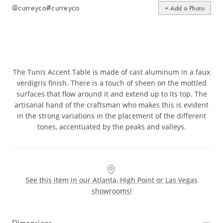
@curreyco
#curreyco
+ Add a Photo
The Tunis Accent Table is made of cast aluminum in a faux
verdigris finish. There is a touch of sheen on the mottled
surfaces that flow around it and extend up to its top. The
artisanal hand of the craftsman who makes this is evident
in the strong variations in the placement of the different
tones, accentuated by the peaks and valleys.
See this item in our Atlanta, High Point or Las Vegas
showrooms!
Dimensions