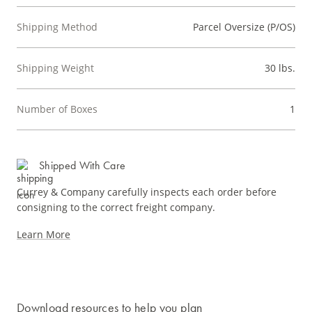
Shipping Method
Parcel Oversize (P/OS)
Shipping Weight
30 lbs.
Number of Boxes
1
Shipped With Care
Currey & Company carefully inspects each order before
consigning to the correct freight company.
Learn More
Download resources to help you plan