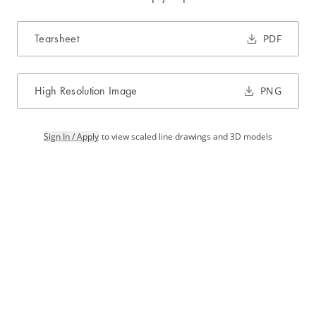
Tearsheet
PDF
High Resolution Image
PNG
Sign In / Apply
to view scaled line drawings and 3D models