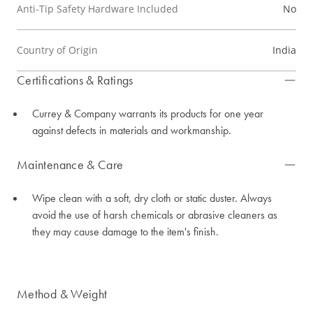
Anti-Tip Safety Hardware Included
No
Country of Origin
India
Certifications & Ratings
Currey & Company warrants its products for one year
against defects in materials and workmanship.
Maintenance & Care
Wipe clean with a soft, dry cloth or static duster. Always
avoid the use of harsh chemicals or abrasive cleaners as
they may cause damage to the item's finish.
Method & Weight