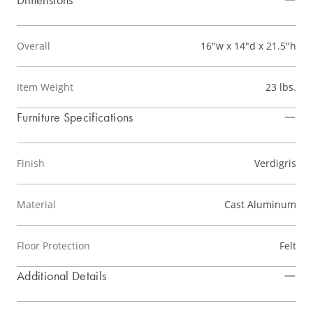
Overall
16"w x 14"d x 21.5"h
Item Weight
23 lbs.
Furniture Specifications
Finish
Verdigris
Material
Cast Aluminum
Floor Protection
Felt
Additional Details