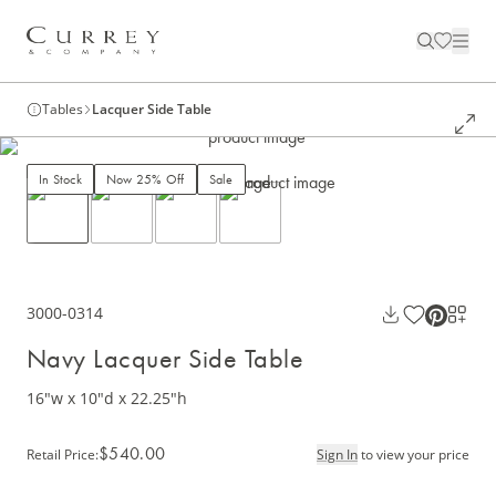
Tables
Lacquer Side Table
In Stock
Now 25% Off
Sale
3000-0314
Navy Lacquer Side Table
16"w x 10"d x 22.25"h
$540.00
Retail Price
:
Sign In
to view your price