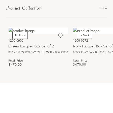
Product Collection
1
of
6
In Stock
In Stock
1200-0906
1200-0972
Green Lacquer Box Set of 2
Ivory Lacquer Box Set of
6"h x 10.25"w x 8.25"d | 3.75"h x 8"w x 6"d
6"h x 10.25"w x 8.25"d | 3.7
Retail Price
Retail Price
$470.00
$470.00