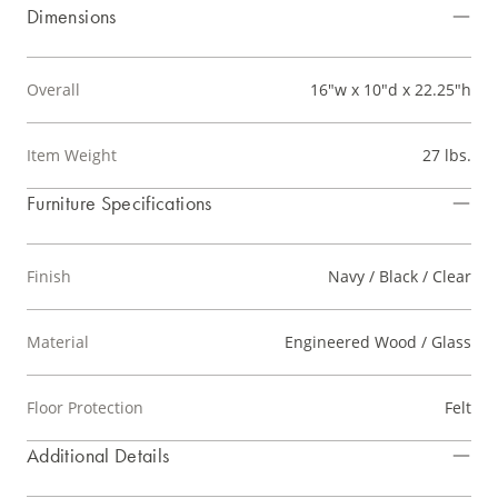
Dimensions
Overall
16"w x 10"d x 22.25"h
Item Weight
27 lbs.
Furniture Specifications
Finish
Navy / Black / Clear
Material
Engineered Wood / Glass
Floor Protection
Felt
Additional Details