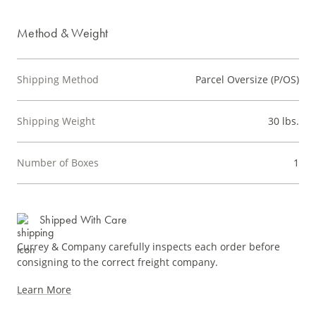
Method & Weight
Shipping Method
Parcel Oversize (P/OS)
Shipping Weight
30 lbs.
Number of Boxes
1
Shipped With Care
Currey & Company carefully inspects each order before
consigning to the correct freight company.
Learn More