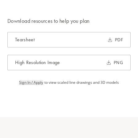
Download resources to help you plan
Tearsheet
PDF
High Resolution Image
PNG
Sign In / Apply
to view scaled line drawings and 3D models