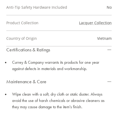
Anti-Tip Safety Hardware Included
No
Product Collection
Lacquer Collection
Country of Origin
Vietnam
Certifications & Ratings
Currey & Company warrants its products for one year
against defects in materials and workmanship.
Maintenance & Care
Wipe clean with a soft, dry cloth or static duster. Always
avoid the use of harsh chemicals or abrasive cleaners as
they may cause damage to the item's finish.