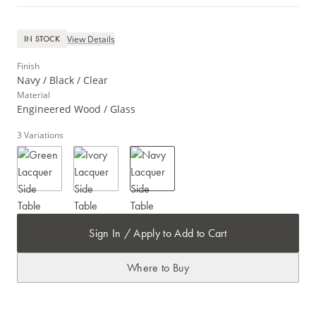
View Details
IN STOCK
Finish
Navy / Black / Clear
Material
Engineered Wood / Glass
3
Variations
Sign In / Apply to Add to Cart
Where to Buy