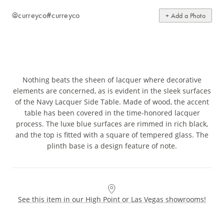
@curreyco
#curreyco
+ Add a Photo
Nothing beats the sheen of lacquer where decorative
elements are concerned, as is evident in the sleek surfaces
of the Navy Lacquer Side Table. Made of wood, the accent
table has been covered in the time-honored lacquer
process. The luxe blue surfaces are rimmed in rich black,
and the top is fitted with a square of tempered glass. The
plinth base is a design feature of note.
See this item in our High Point or Las Vegas showrooms!