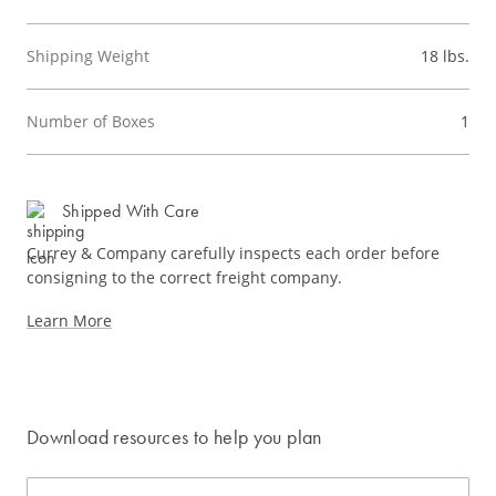
Shipping Weight
18 lbs.
Number of Boxes
1
Shipped With Care
Currey & Company carefully inspects each order before
consigning to the correct freight company.
Learn More
Download resources to help you plan