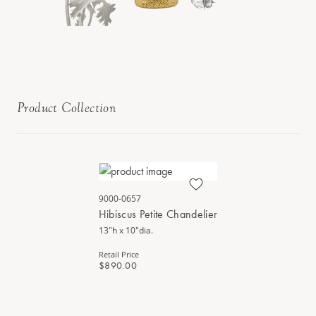
Product Collection
9000-0657
Hibiscus Petite Chandelier
13"h x 10"dia.
Retail Price
$890.00