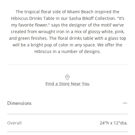
The tropical floral side of Miami Beach inspired the
Hibiscus Drinks Table in our Sasha Bikoff Collection. "It’s
my favorite flower," says the designer of the motif we've
created from wrought iron in a mix of glossy white, pink,
and green finishes. The floral drinks table with a glass top
will be a bright pop of color in any space. We offer the
Hibiscus in a number of designs.
Find a Store Near You
Dimensions
Overall
24"h x 12"dia.