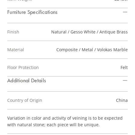
Furniture Specifications
Finish
Natural / Gesso White / Antique Brass
Material
Composite / Metal / Volokas Marble
Floor Protection
Felt
Additional Details
Country of Origin
China
Variation in color and activity of veining is to be expected
with natural stone; each piece will be unique.