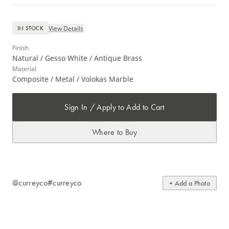
View Details
IN STOCK
Finish
Natural / Gesso White / Antique Brass
Material
Composite / Metal / Volokas Marble
Sign In / Apply to Add to Cart
Where to Buy
@curreyco
#curreyco
+ Add a Photo