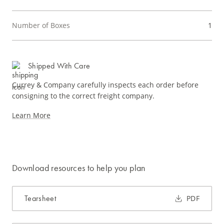
Number of Boxes
1
Shipped With Care
Currey & Company carefully inspects each order before
consigning to the correct freight company.
Learn More
Download resources to help you plan
Tearsheet
PDF