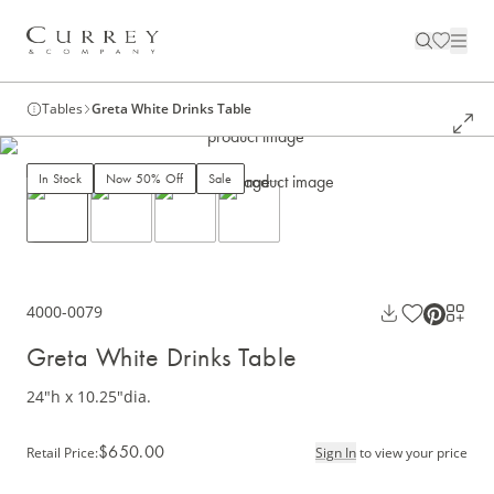
Tables
Greta White Drinks Table
In Stock
Now 50% Off
Sale
4000-0079
Greta White Drinks Table
24"h x 10.25"dia.
$650.00
Retail Price
:
Sign In
to view your price