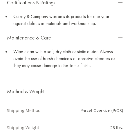
Certifications & Ratings
Currey & Company warrants its products for one year
against defects in materials and workmanship.
Maintenance & Care
Wipe clean with a soft, dry cloth or static duster. Always
avoid the use of harsh chemicals or abrasive cleaners as
they may cause damage to the item's finish.
Method & Weight
Shipping Method
Parcel Oversize (P/OS)
Shipping Weight
26 lbs.