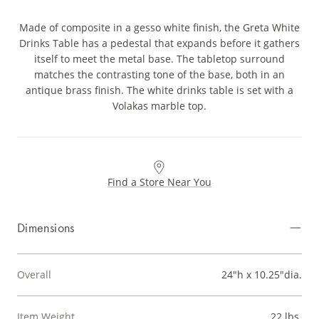
Made of composite in a gesso white finish, the Greta White
Drinks Table has a pedestal that expands before it gathers
itself to meet the metal base. The tabletop surround
matches the contrasting tone of the base, both in an
antique brass finish. The white drinks table is set with a
Volakas marble top.
Find a Store Near You
Dimensions
Overall
24"h x 10.25"dia.
Item Weight
22 lbs.