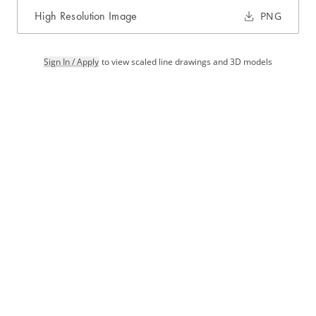
High Resolution Image
PNG
Sign In / Apply
to view scaled line drawings and 3D models