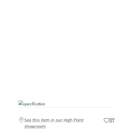
See this item in our High Point
showroom!