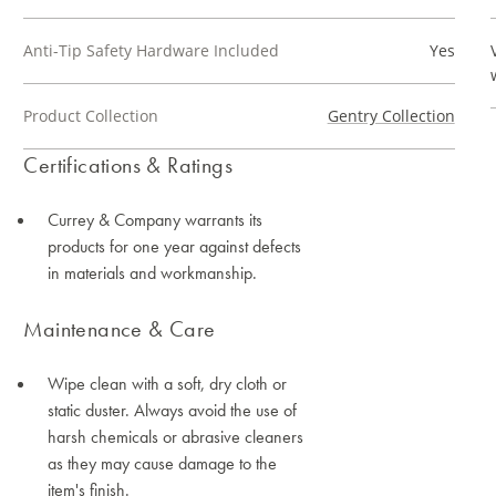
Anti-Tip Safety Hardware Included
Yes
Product Collection
Gentry Collection
Certifications & Ratings
Currey & Company warrants its
products for one year against defects
in materials and workmanship.
Maintenance & Care
Wipe clean with a soft, dry cloth or
static duster. Always avoid the use of
harsh chemicals or abrasive cleaners
as they may cause damage to the
item's finish.