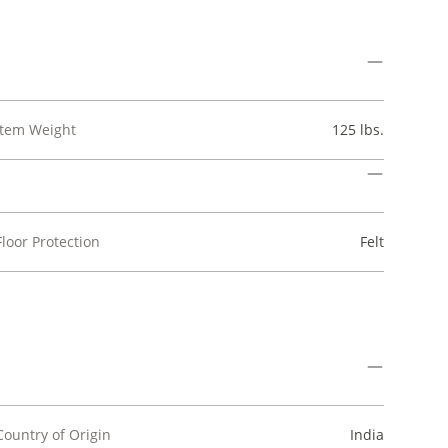
Item Weight
125 lbs.
Floor Protection
Felt
Country of Origin
India