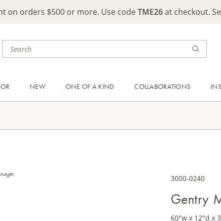
ght on orders $500 or more. Use code
TME26
at checkout. S
OOR
NEW
ONE OF A KIND
COLLABORATIONS
IN
3000-0240
Gentry M
60"w x 12"d x 