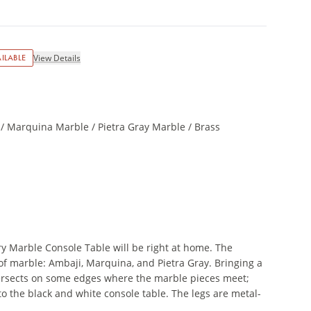
ILABLE
View Details
/ Marquina Marble / Pietra Gray Marble / Brass
ry Marble Console Table will be right at home. The
of marble: Ambaji, Marquina, and Pietra Gray. Bringing a
intersects on some edges where the marble pieces meet;
to the black and white console table. The legs are metal-