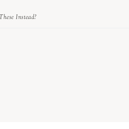
These Instead?