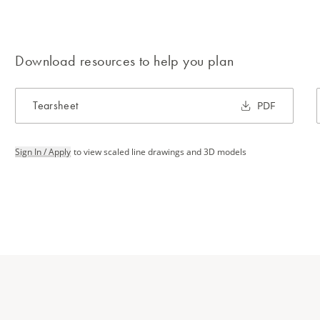
Download resources to help you plan
Tearsheet
PDF
Sign In / Apply
to view scaled line drawings and 3D models