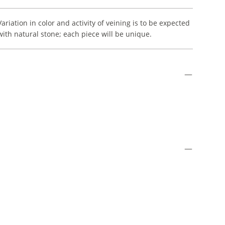
Variation in color and activity of veining is to be expected
with natural stone; each piece will be unique.