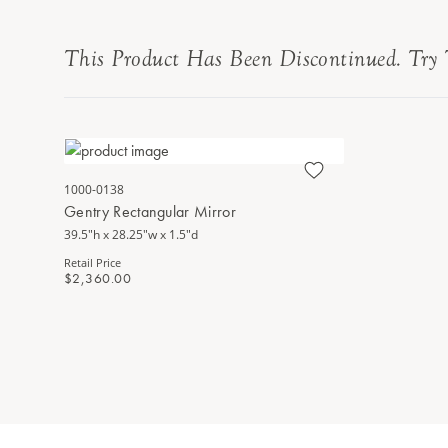
This Product Has Been Discontinued. Try 
1000-0138
Gentry Rectangular Mirror
39.5"h x 28.25"w x 1.5"d
Retail Price
$2,360.00