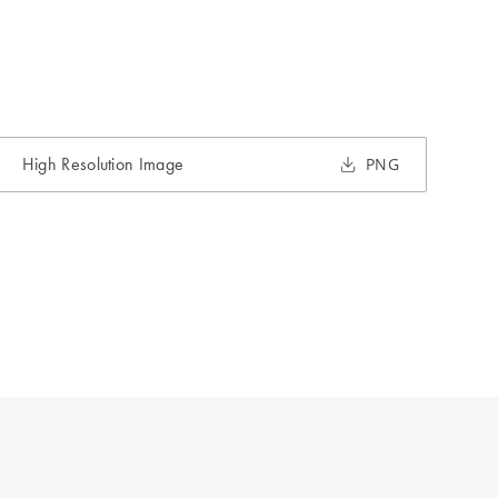
High Resolution Image
PNG