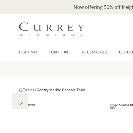
Now offering 50% off frei
LIGHTING
FURNITURE
ACCESSORIES
OUTD
Tables
Gentry Marble Console Table