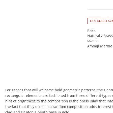
NO LONGER AVA
Finish
Natural / Brass
Material
Ambaji Marble 
For spaces that will welcome bold geometric patterns, the Gent
rectangular elements are fashioned from three different types 
hint of brightness to the composition is the brass inlay that 
the fact that they do so in a random composition adds interest 
clad and sit atop a plinth base in gold.