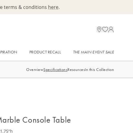
ee terms & conditions
here
.
SPIRATION
PRODUCT RECALL
THE MAIN EVENT SALE
Overview
Specifications
Resources
In this Collection
arble Console Table
31.75"h