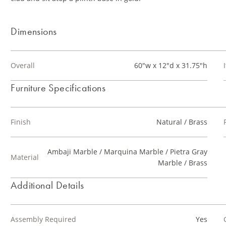
Dimensions
Overall
60"w x 12"d x 31.75"h
Furniture Specifications
Finish
Natural / Brass
Ambaji Marble / Marquina Marble / Pietra Gray
Material
Marble / Brass
Additional Details
Assembly Required
Yes